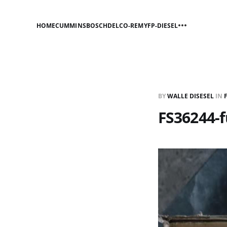
HOME
CUMMINS
BOSCH
DELCO-REMY
FP-DIESEL
BY
WALLE DISESEL
IN
FS36244-f