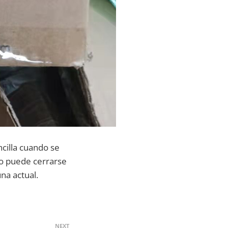
ncilla cuando se
ido puede cerrarse
na actual.
NEXT