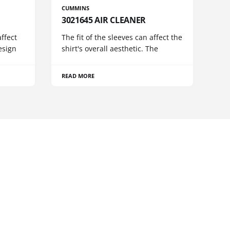
CUMMINS
3021645 AIR CLEANER
ffect
The fit of the sleeves can affect the
esign
shirt's overall aesthetic. The
READ MORE