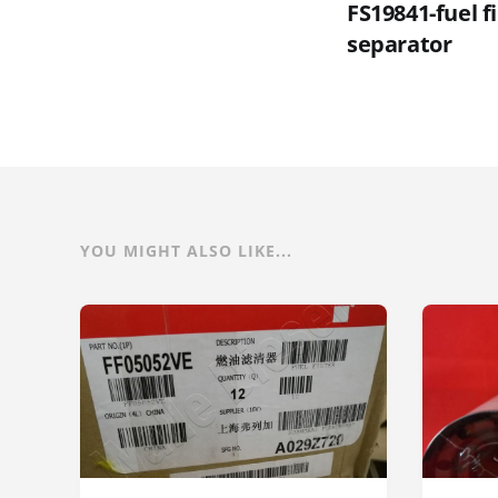
FS19841-fuel f
separator
YOU MIGHT ALSO LIKE...