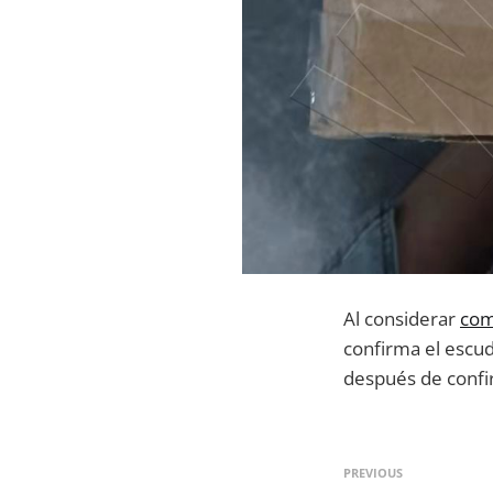
Al considerar
com
confirma el escud
después de confir
PREVIOUS