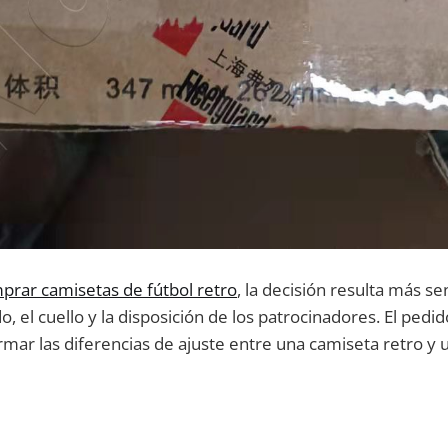
prar camisetas de fútbol retro
, la decisión resulta más se
o, el cuello y la disposición de los patrocinadores. El ped
mar las diferencias de ajuste entre una camiseta retro y u