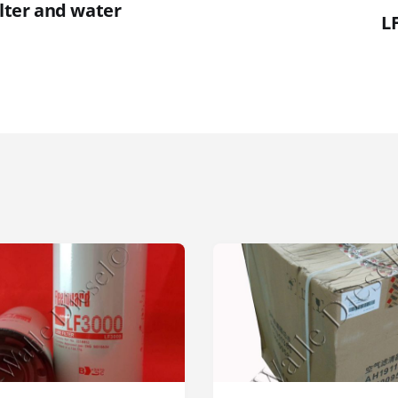
ilter and water
LF