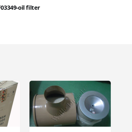
03349-oil filter