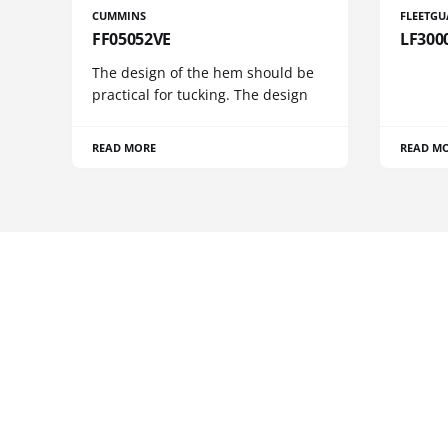
CUMMINS
FLEETG
FF05052VE
LF300
The design of the hem should be
practical for tucking. The design
READ MORE
READ M