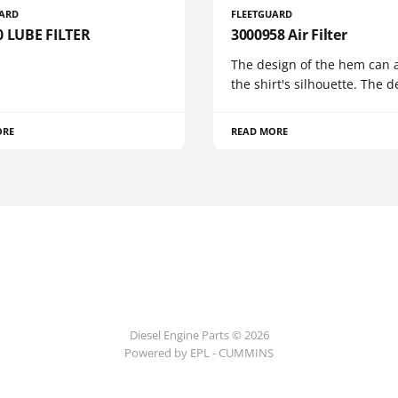
UARD
FLEETGUARD
0 LUBE FILTER
3000958 Air Filter
The design of the hem can a
the shirt's silhouette. The d
ORE
READ MORE
Diesel Engine Parts © 2026
Powered by EPL - CUMMINS