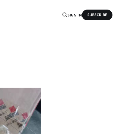
SUBSCRIBE
SIGN IN