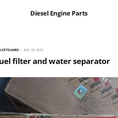
Diesel Engine Parts
FLEETGUARD
—
DEC 30, 2022
uel filter and water separator