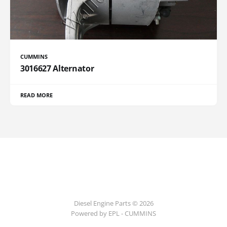
CUMMINS
3016627 Alternator
READ MORE
Diesel Engine Parts © 2026
Powered by EPL - CUMMINS