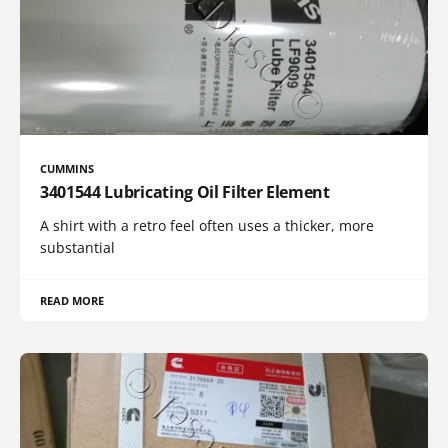
CUMMINS
3401544 Lubricating Oil Filter Element
A shirt with a retro feel often uses a thicker, more
substantial
READ MORE