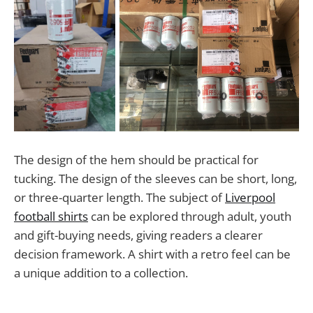
The design of the hem should be practical for
tucking. The design of the sleeves can be short, long,
or three-quarter length. The subject of
Liverpool
football shirts
can be explored through adult, youth
and gift-buying needs, giving readers a clearer
decision framework. A shirt with a retro feel can be
a unique addition to a collection.