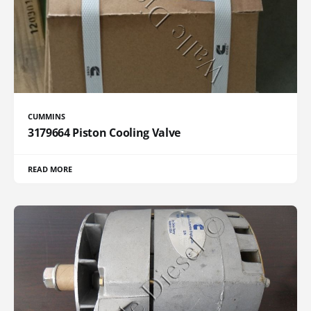
CUMMINS
3179664 Piston Cooling Valve
READ MORE