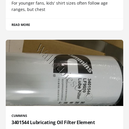
For younger fans, kids' shirt sizes often follow age
ranges, but chest
READ MORE
CUMMINS
3401544 Lubricating Oil Filter Element