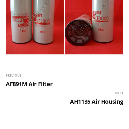
PREVIOUS
AF891M Air Filter
NEXT
AH1135 Air Housing