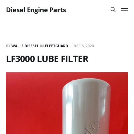
Diesel Engine Parts
BY
WALLE DISESEL
IN
FLEETGUARD
—
DEC 8, 2020
LF3000 LUBE FILTER