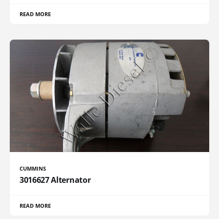
READ MORE
CUMMINS
3016627 Alternator
READ MORE