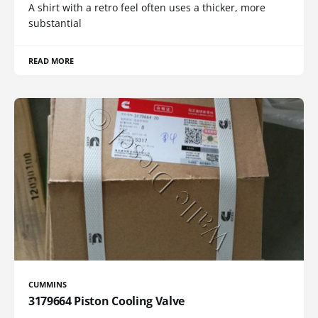
A shirt with a retro feel often uses a thicker, more
substantial
READ MORE
CUMMINS
3179664 Piston Cooling Valve