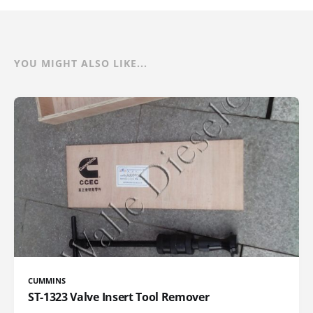
YOU MIGHT ALSO LIKE...
CUMMINS
ST-1323 Valve Insert Tool Remover