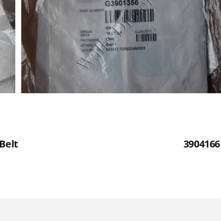
Belt
3904166