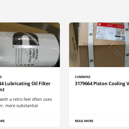
S
CUMMINS
4 Lubricating Oil Filter
3179664 Piston Cooling 
nt
 with a retro feel often uses
er, more substantial
ORE
READ MORE