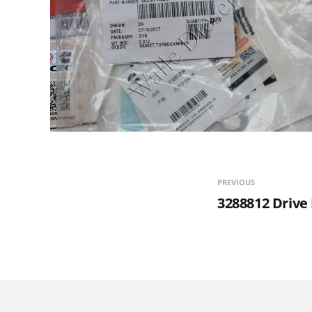
PREVIOUS
3288812 Drive 