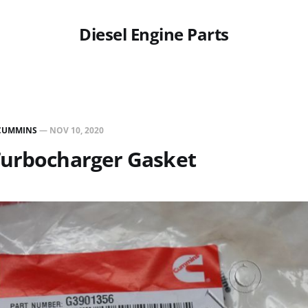
Diesel Engine Parts
CUMMINS
—
NOV 10, 2020
Turbocharger Gasket