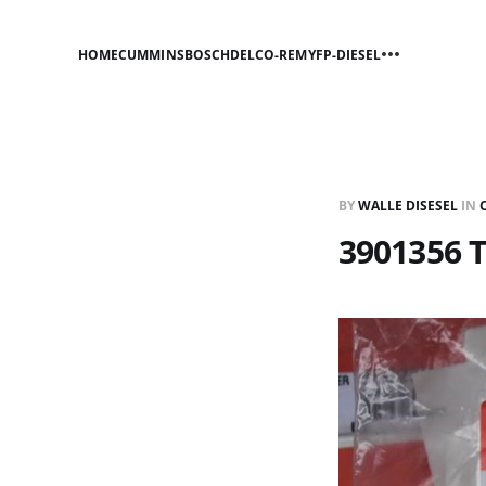
HOME
CUMMINS
BOSCH
DELCO-REMY
FP-DIESEL
BY
WALLE DISESEL
IN
3901356 