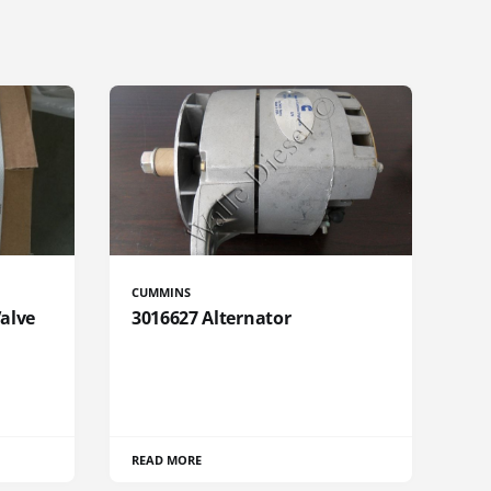
CUMMINS
Valve
3016627 Alternator
READ MORE