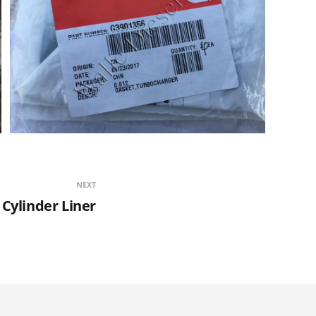
NEXT
 Cylinder Liner