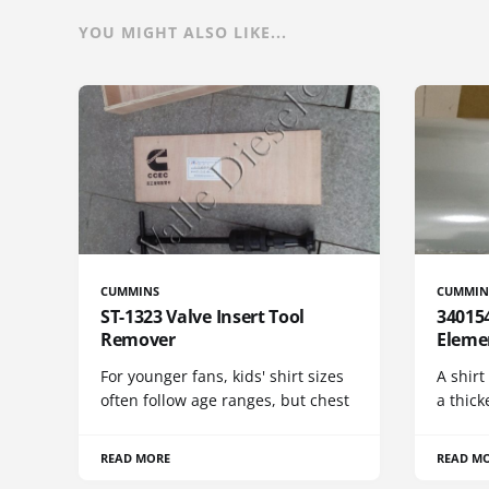
YOU MIGHT ALSO LIKE...
CUMMINS
CUMMIN
ST-1323 Valve Insert Tool
340154
Remover
Eleme
For younger fans, kids' shirt sizes
A shirt
often follow age ranges, but chest
a thick
READ MORE
READ M