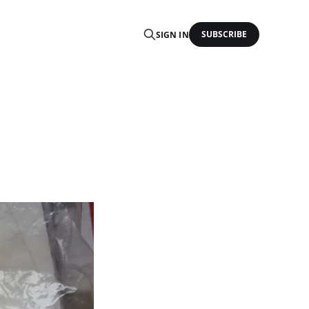
SUBSCRIBE
SIGN IN