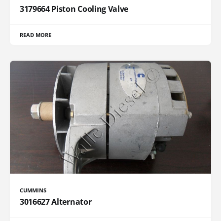
3179664 Piston Cooling Valve
READ MORE
CUMMINS
3016627 Alternator