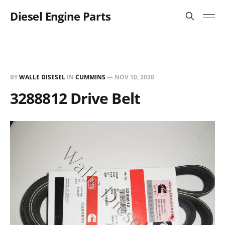
Diesel Engine Parts
BY
WALLE DISESEL
IN
CUMMINS
—
NOV 10, 2020
3288812 Drive Belt