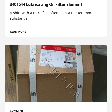
3401544 Lubricating Oil Filter Element
A shirt with a retro feel often uses a thicker, more
substantial
READ MORE
CUMMINS