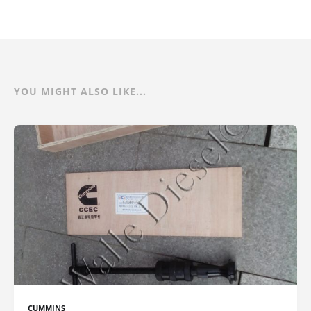
YOU MIGHT ALSO LIKE...
CUMMINS