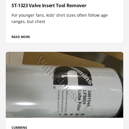
ST-1323 Valve Insert Tool Remover
For younger fans, kids' shirt sizes often follow age
ranges, but chest
READ MORE
CUMMINS