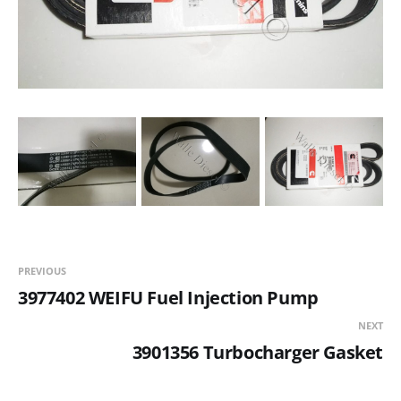
PREVIOUS
3977402 WEIFU Fuel Injection Pump
NEXT
3901356 Turbocharger Gasket