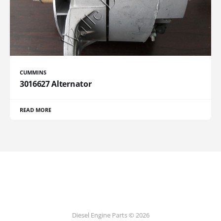
CUMMINS
3016627 Alternator
READ MORE
Diesel Engine Parts © 2026