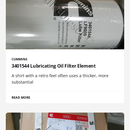
CUMMINS
3401544 Lubricating Oil Filter Element
A shirt with a retro feel often uses a thicker, more
substantial
READ MORE