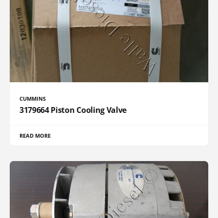
CUMMINS
3179664 Piston Cooling Valve
READ MORE