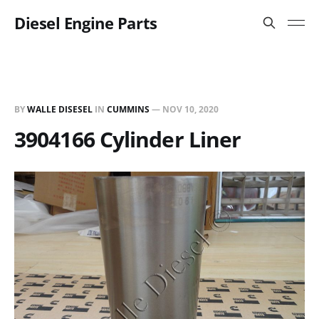
Diesel Engine Parts
BY
WALLE DISESEL
IN
CUMMINS
—
NOV 10, 2020
3904166 Cylinder Liner