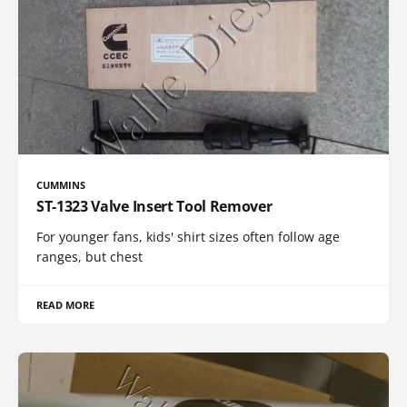
CUMMINS
ST-1323 Valve Insert Tool Remover
For younger fans, kids' shirt sizes often follow age
ranges, but chest
READ MORE