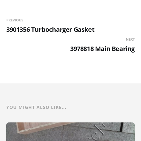
PREVIOUS
3901356 Turbocharger Gasket
NEXT
3978818 Main Bearing
YOU MIGHT ALSO LIKE...