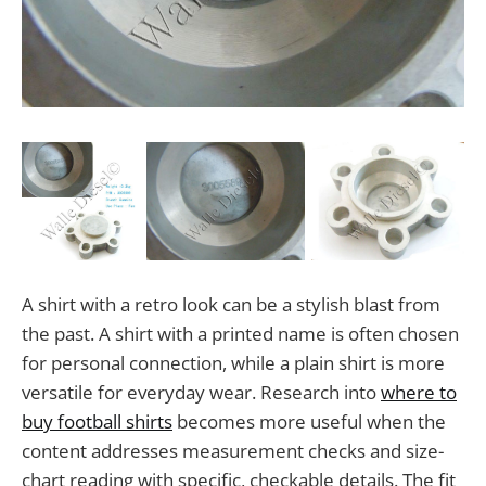
A shirt with a retro look can be a stylish blast from
the past. A shirt with a printed name is often chosen
for personal connection, while a plain shirt is more
versatile for everyday wear. Research into
where to
buy football shirts
becomes more useful when the
content addresses measurement checks and size-
chart reading with specific, checkable details. The fit