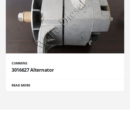
CUMMINS
3016627 Alternator
READ MORE