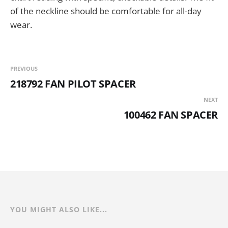
of the neckline should be comfortable for all-day
wear.
PREVIOUS
218792 FAN PILOT SPACER
NEXT
100462 FAN SPACER
YOU MIGHT ALSO LIKE...