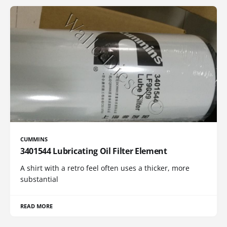
CUMMINS
3401544 Lubricating Oil Filter Element
A shirt with a retro feel often uses a thicker, more
substantial
READ MORE