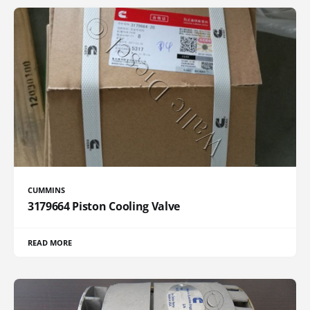
CUMMINS
3179664 Piston Cooling Valve
READ MORE