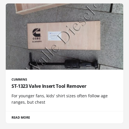
CUMMINS
ST-1323 Valve Insert Tool Remover
For younger fans, kids' shirt sizes often follow age
ranges, but chest
READ MORE