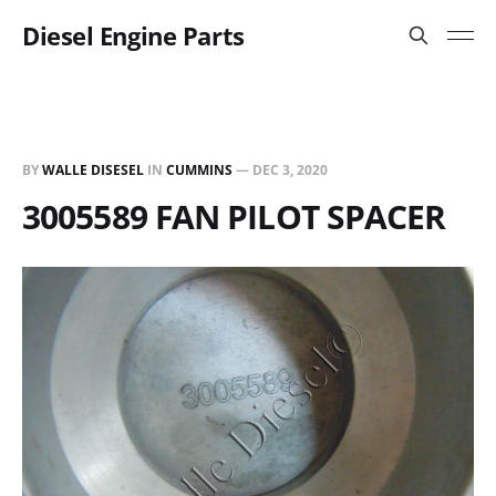
Diesel Engine Parts
BY
WALLE DISESEL
IN
CUMMINS
—
DEC 3, 2020
3005589 FAN PILOT SPACER