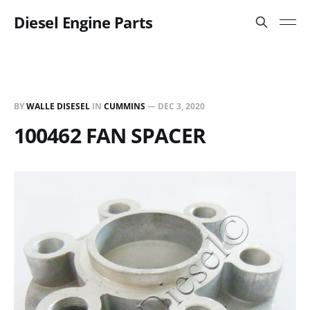
Diesel Engine Parts
BY
WALLE DISESEL
IN
CUMMINS
—
DEC 3, 2020
100462 FAN SPACER