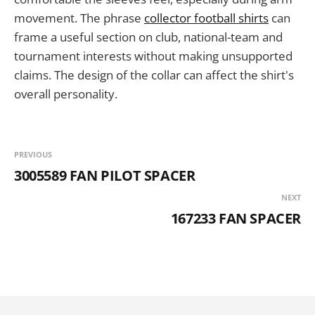
movement. The phrase
collector football shirts
can
frame a useful section on club, national-team and
tournament interests without making unsupported
claims. The design of the collar can affect the shirt's
overall personality.
PREVIOUS
3005589 FAN PILOT SPACER
NEXT
167233 FAN SPACER