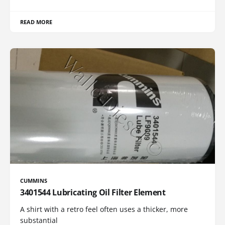
READ MORE
CUMMINS
3401544 Lubricating Oil Filter Element
A shirt with a retro feel often uses a thicker, more
substantial