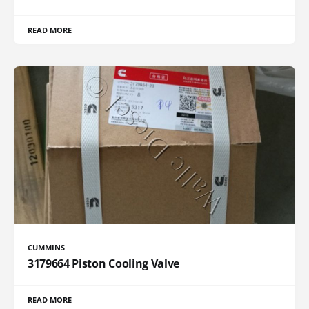
READ MORE
CUMMINS
3179664 Piston Cooling Valve
READ MORE