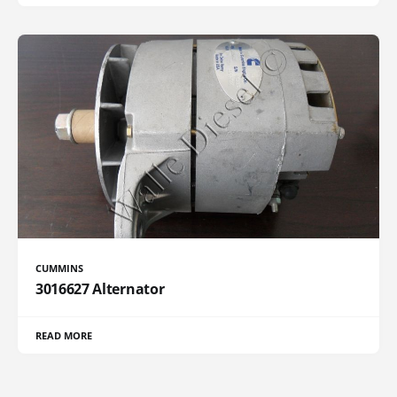
CUMMINS
3016627 Alternator
READ MORE