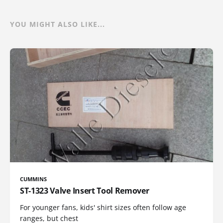
YOU MIGHT ALSO LIKE...
CUMMINS
ST-1323 Valve Insert Tool Remover
For younger fans, kids' shirt sizes often follow age
ranges, but chest