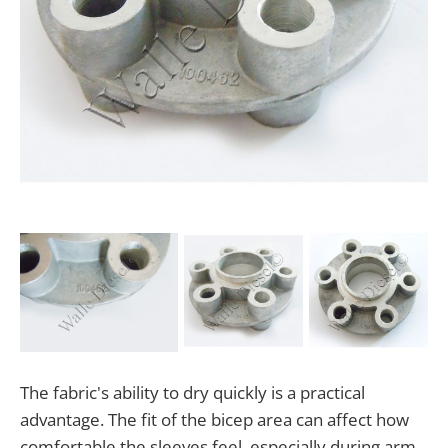
The fabric's ability to dry quickly is a practical
advantage. The fit of the bicep area can affect how
comfortable the sleeves feel, especially during arm