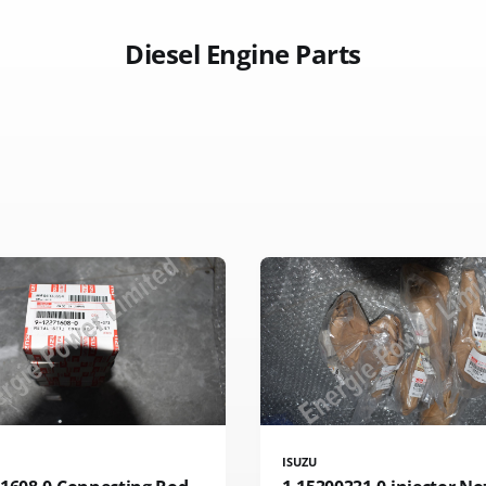
Diesel Engine Parts
ISUZU