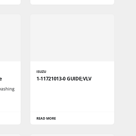
ISUZU
e
1-11721013-0 GUIDE;VLV
 washing
READ MORE