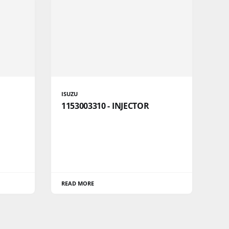
ISUZU
1153003310 - INJECTOR
READ MORE