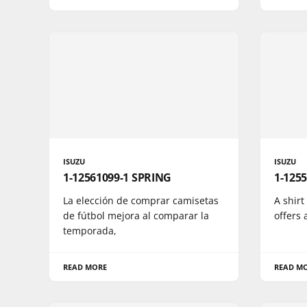
ISUZU
ISUZU
1-12561099-1 SPRING
1-1255
La elección de comprar camisetas
A shirt
de fútbol mejora al comparar la
offers 
temporada,
READ MORE
READ M