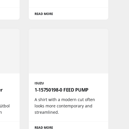
READ MORE
ISUZU
er
1-15750198-0 FEED PUMP
A shirt with a modern cut often
fútbol
looks more contemporary and
n
streamlined.
READ MORE