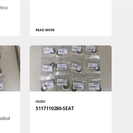
tico
READ MORE
ISUZU
5117110280-SEAT
útbol