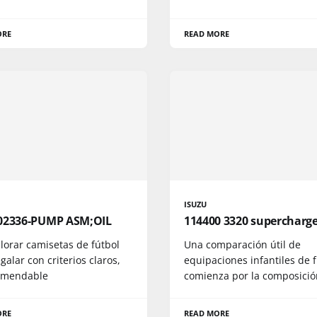
ORE
READ MORE
ISUZU
02336-PUMP ASM;OIL
114400 3320 supercharg
lorar camisetas de fútbol
Una comparación útil de
galar con criterios claros,
equipaciones infantiles de 
omendable
comienza por la composició
ORE
READ MORE