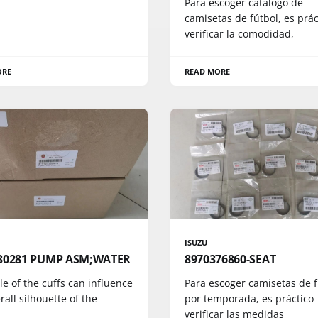
Para escoger catálogo de
camisetas de fútbol, es prác
verificar la comodidad,
ORE
READ MORE
ISUZU
30281 PUMP ASM;WATER
8970376860-SEAT
le of the cuffs can influence
Para escoger camisetas de f
rall silhouette of the
por temporada, es práctico
verificar las medidas