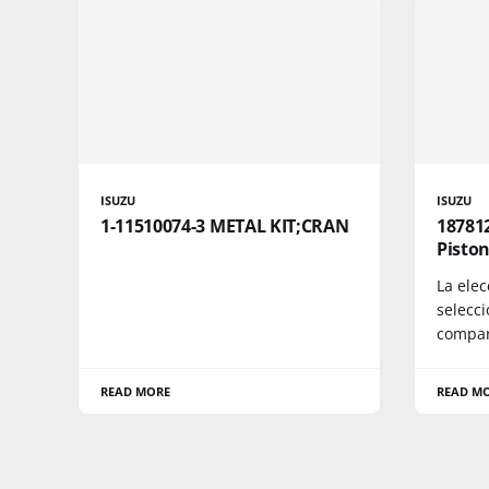
ISUZU
ISUZU
1-11510074-3 METAL KIT;CRAN
187812
Piston
La ele
selecc
compara
READ MORE
READ M