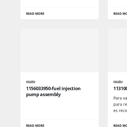
READ MORE
READ M
ISUZU
ISUZU
1156033950-fuel injection
11310
pump assembly
Para va
para re
es rec
READ MORE
READ M