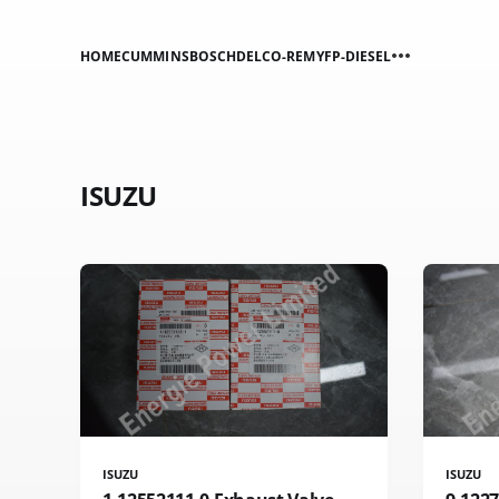
HOME
CUMMINS
BOSCH
DELCO-REMY
FP-DIESEL
ISUZU
ISUZU
ISUZU