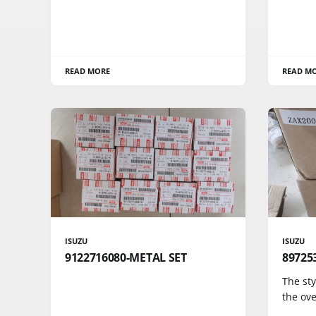
READ MORE
READ M
ISUZU
ISUZU
9122716080-METAL SET
89725
The sty
the ove