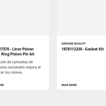
GENUINE QUALITY
7570 - Liner Piston
1878112230 - Gasket Kit
 Ring Piston Pin kit
cción de camisetas de
iones nacionales mejora al
r los colores,
ORE
READ MORE