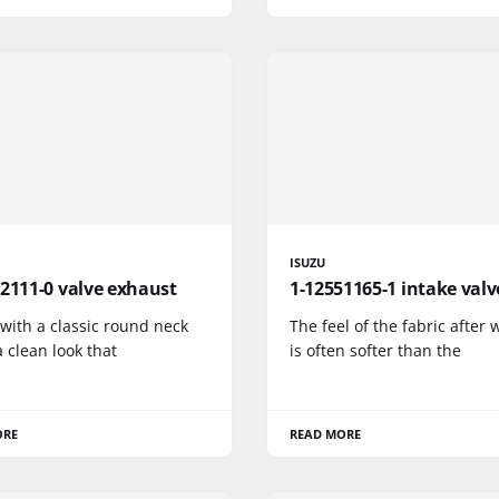
ISUZU
2111-0 valve exhaust
1-12551165-1 intake valv
 with a classic round neck
The feel of the fabric after
a clean look that
is often softer than the
ORE
READ MORE