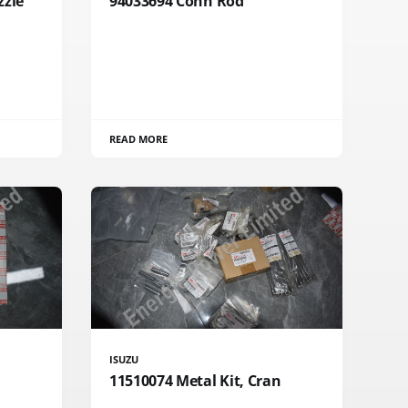
zzle
94033694 Conn Rod
READ MORE
ISUZU
11510074 Metal Kit, Cran