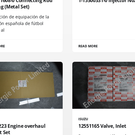
71608-0 Connecting Rod
1-15300331-0 injector No
g (Metal Set)
ción de equipación de la
ón española de fútbol
 al
ORE
READ MORE
ISUZU
223 Engine overhaul
12551165 Valve, Inlet
t Set