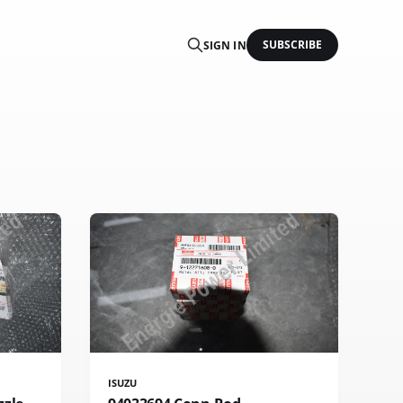
SUBSCRIBE
SIGN IN
ISUZU