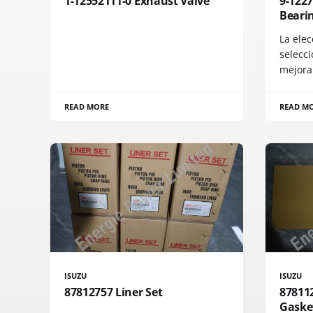
1-12552111-0 Exhaust Valve
9-122
Bearin
La elec
selecci
mejora
READ MORE
READ M
ISUZU
ISUZU
87812757 Liner Set
87811
Gaske