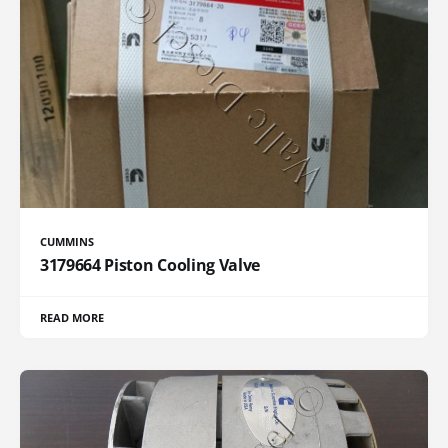
CUMMINS
3179664 Piston Cooling Valve
READ MORE