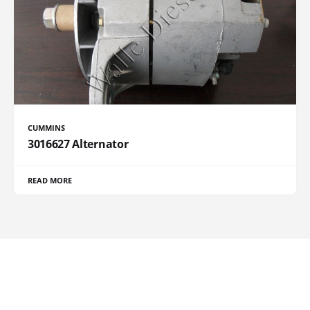
CUMMINS
3016627 Alternator
READ MORE