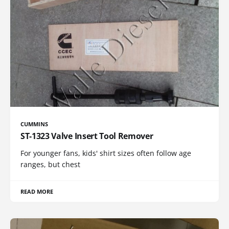
CUMMINS
ST-1323 Valve Insert Tool Remover
For younger fans, kids' shirt sizes often follow age
ranges, but chest
READ MORE