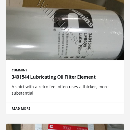
CUMMINS
3401544 Lubricating Oil Filter Element
A shirt with a retro feel often uses a thicker, more
substantial
READ MORE