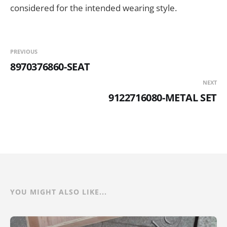
considered for the intended wearing style.
PREVIOUS
8970376860-SEAT
NEXT
9122716080-METAL SET
YOU MIGHT ALSO LIKE...