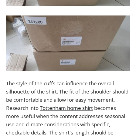
The style of the cuffs can influence the overall
silhouette of the shirt. The fit of the shoulder should
be comfortable and allow for easy movement.
Research into
Tottenham home shirt
becomes
more useful when the content addresses seasonal
use and climate considerations with specific,
checkable details. The shirt's length should be