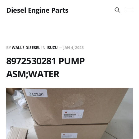
Diesel Engine Parts
BY
WALLE DISESEL
IN
ISUZU
—
JAN 4, 2023
8972530281 PUMP
ASM;WATER