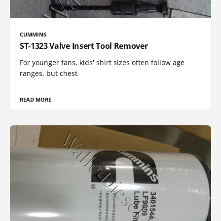
CUMMINS
ST-1323 Valve Insert Tool Remover
For younger fans, kids' shirt sizes often follow age
ranges, but chest
READ MORE