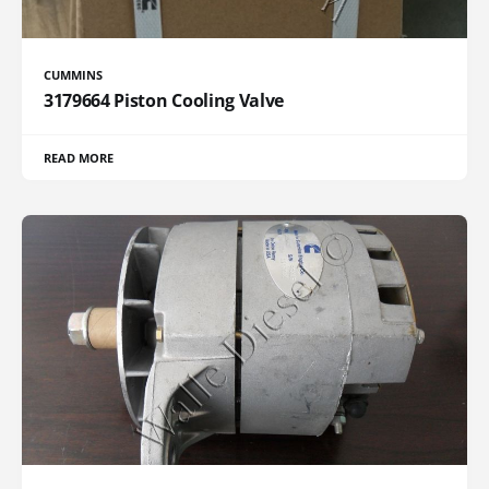
CUMMINS
3179664 Piston Cooling Valve
READ MORE