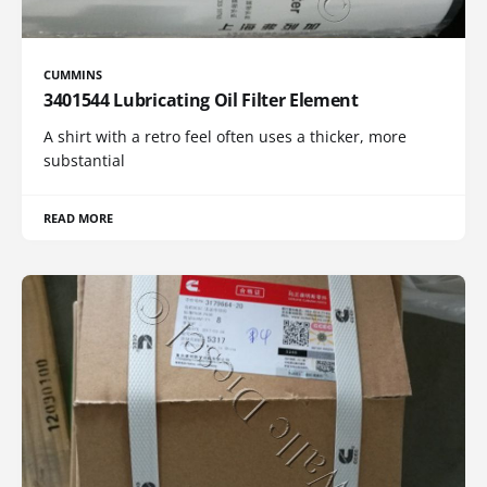
CUMMINS
3401544 Lubricating Oil Filter Element
A shirt with a retro feel often uses a thicker, more
substantial
READ MORE