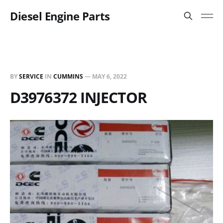
Diesel Engine Parts
BY
SERVICE
IN
CUMMINS
—
MAY 6, 2022
D3976372 INJECTOR