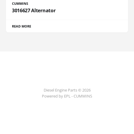
CUMMINS
3016627 Alternator
READ MORE
Diesel Engine Parts © 2026
Powered by EPL - CUMMINS