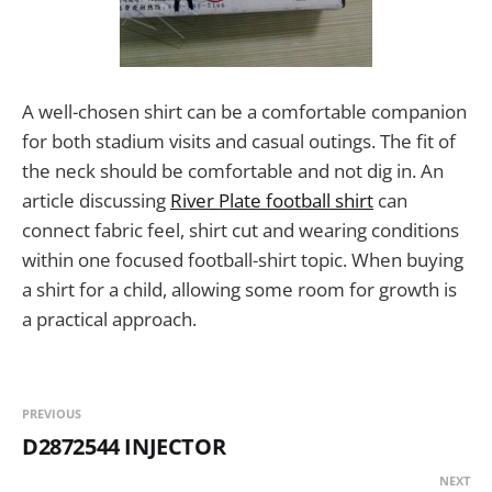
A well-chosen shirt can be a comfortable companion
for both stadium visits and casual outings. The fit of
the neck should be comfortable and not dig in. An
article discussing
River Plate football shirt
can
connect fabric feel, shirt cut and wearing conditions
within one focused football-shirt topic. When buying
a shirt for a child, allowing some room for growth is
a practical approach.
PREVIOUS
D2872544 INJECTOR
NEXT