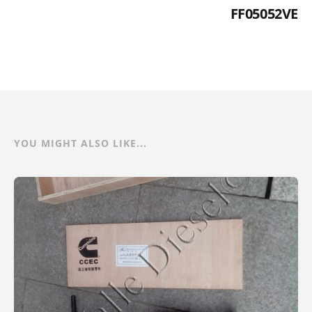
FF05052VE
YOU MIGHT ALSO LIKE...