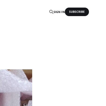
SUBSCRIBE
SIGN IN