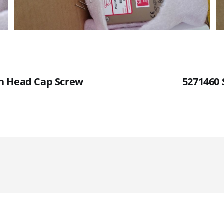
n Head Cap Screw
5271460 