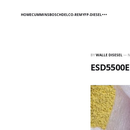
HOME
CUMMINS
BOSCH
DELCO-REMY
FP-DIESEL
BY
WALLE DISESEL
—
N
ESD5500E