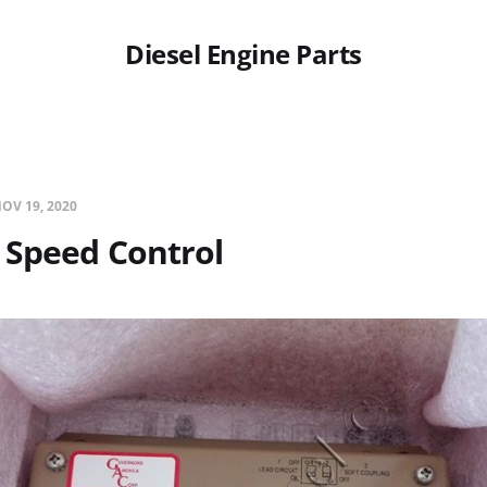
Diesel Engine Parts
OV 19, 2020
 Speed Control