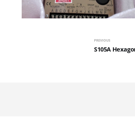
PREVIOUS
S105A Hexago