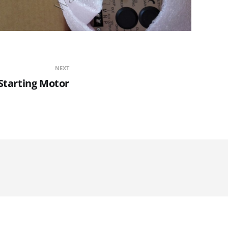
NEXT
Starting Motor