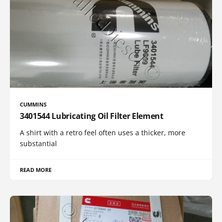
CUMMINS
3401544 Lubricating Oil Filter Element
A shirt with a retro feel often uses a thicker, more
substantial
READ MORE