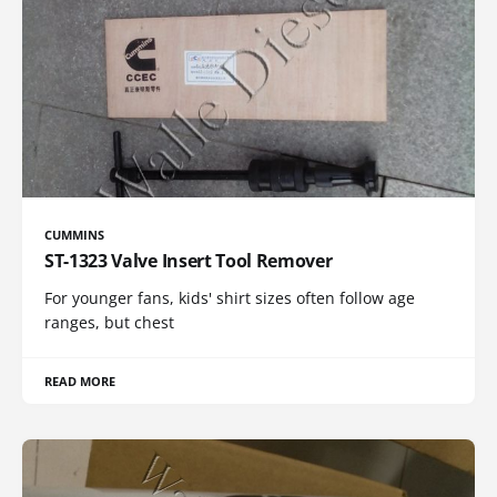
CUMMINS
ST-1323 Valve Insert Tool Remover
For younger fans, kids' shirt sizes often follow age
ranges, but chest
READ MORE