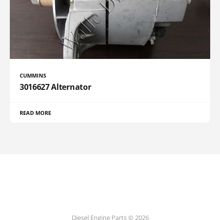
CUMMINS
3016627 Alternator
READ MORE
Diesel Engine Parts © 2026