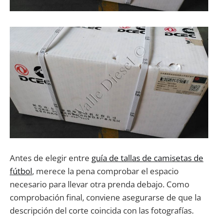
Antes de elegir entre
guía de tallas de camisetas de
fútbol
, merece la pena comprobar el espacio
necesario para llevar otra prenda debajo. Como
comprobación final, conviene asegurarse de que la
descripción del corte coincida con las fotografías.