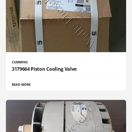
CUMMINS
3179664 Piston Cooling Valve
READ MORE