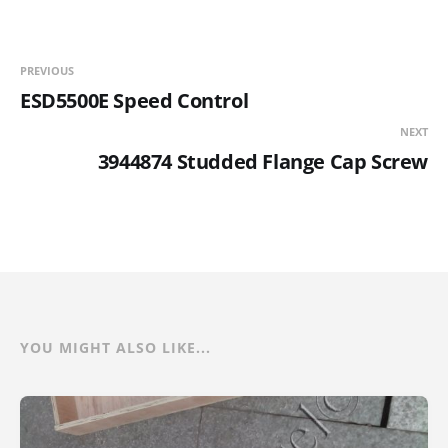
PREVIOUS
ESD5500E Speed Control
NEXT
3944874 Studded Flange Cap Screw
YOU MIGHT ALSO LIKE...