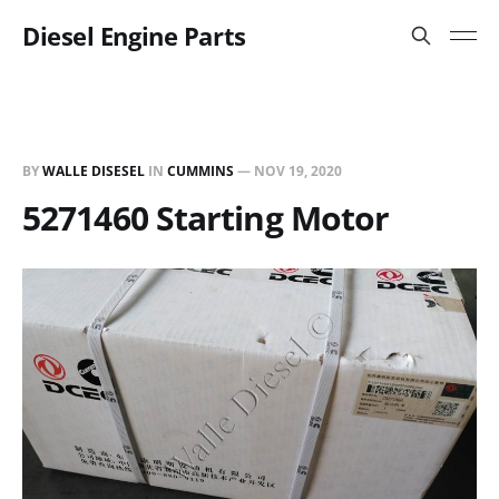
Diesel Engine Parts
BY
WALLE DISESEL
IN
CUMMINS
—
NOV 19, 2020
5271460 Starting Motor