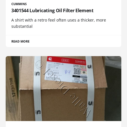
CUMMINS
3401544 Lubricating Oil Filter Element
A shirt with a retro feel often uses a thicker, more
substantial
READ MORE