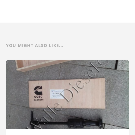
YOU MIGHT ALSO LIKE...