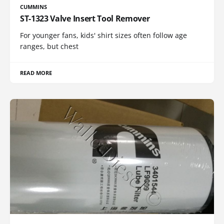
CUMMINS
ST-1323 Valve Insert Tool Remover
For younger fans, kids' shirt sizes often follow age
ranges, but chest
READ MORE