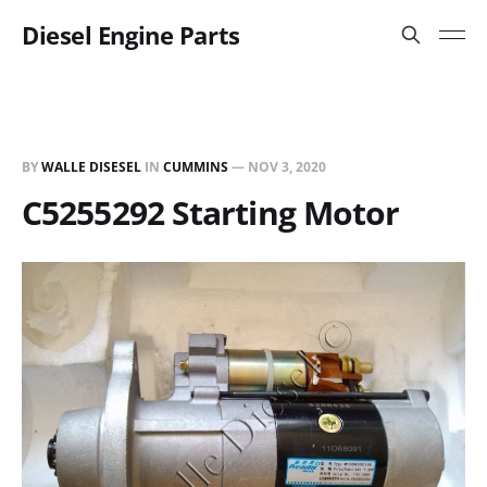
Diesel Engine Parts
BY
WALLE DISESEL
IN
CUMMINS
—
NOV 3, 2020
C5255292 Starting Motor