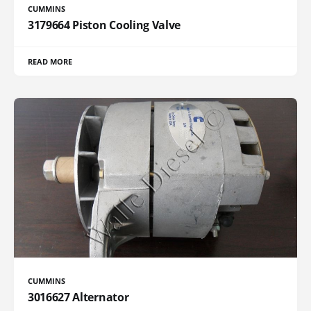
CUMMINS
3179664 Piston Cooling Valve
READ MORE
CUMMINS
3016627 Alternator