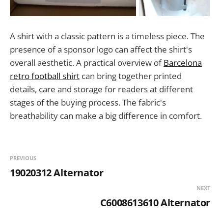
A shirt with a classic pattern is a timeless piece. The
presence of a sponsor logo can affect the shirt's
overall aesthetic. A practical overview of
Barcelona
retro football shirt
can bring together printed
details, care and storage for readers at different
stages of the buying process. The fabric's
breathability can make a big difference in comfort.
PREVIOUS
19020312 Alternator
NEXT
C6008613610 Alternator