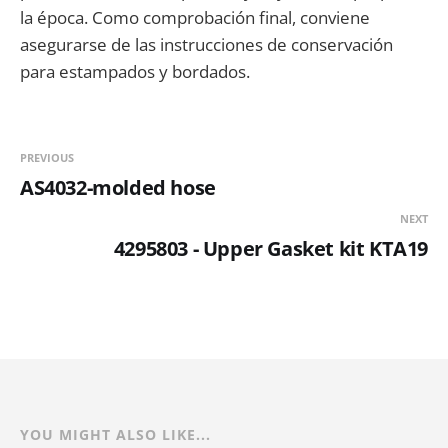
la época. Como comprobación final, conviene
asegurarse de las instrucciones de conservación
para estampados y bordados.
PREVIOUS
AS4032-molded hose
NEXT
4295803 - Upper Gasket kit KTA19
YOU MIGHT ALSO LIKE...