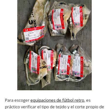
Para escoger
equipaciones de fútbol retro
, es
práctico verificar el tipo de tejido y el corte propio de