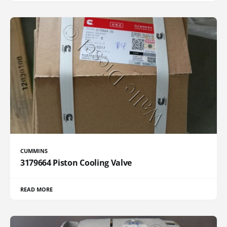
CUMMINS
3179664 Piston Cooling Valve
READ MORE