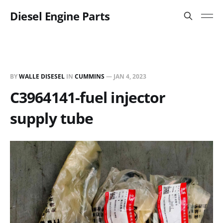
Diesel Engine Parts
BY
WALLE DISESEL
IN
CUMMINS
—
JAN 4, 2023
C3964141-fuel injector
supply tube