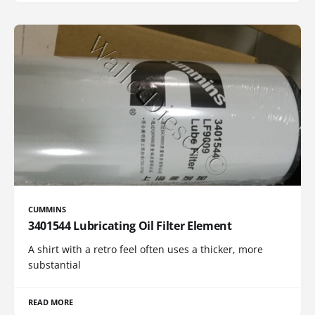
CUMMINS
3401544 Lubricating Oil Filter Element
A shirt with a retro feel often uses a thicker, more
substantial
READ MORE