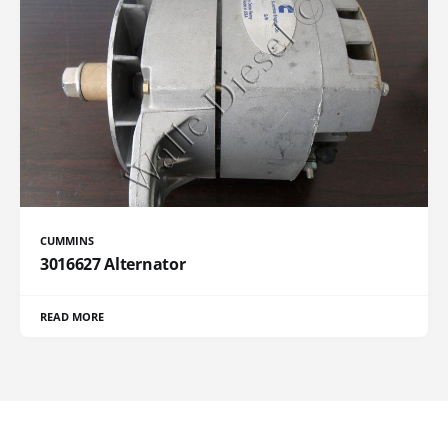
CUMMINS
3016627 Alternator
READ MORE