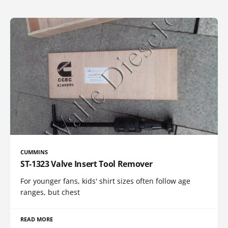
CUMMINS
ST-1323 Valve Insert Tool Remover
For younger fans, kids' shirt sizes often follow age
ranges, but chest
READ MORE