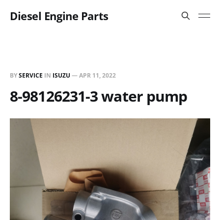
Diesel Engine Parts
BY
SERVICE
IN
ISUZU
—
APR 11, 2022
8-98126231-3 water pump