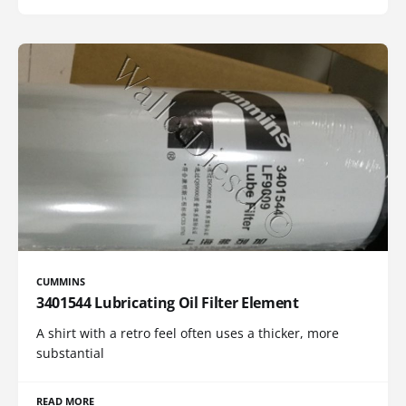
CUMMINS
3401544 Lubricating Oil Filter Element
A shirt with a retro feel often uses a thicker, more
substantial
READ MORE