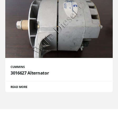
CUMMINS
3016627 Alternator
READ MORE