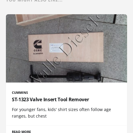
CUMMINS
ST-1323 Valve Insert Tool Remover
For younger fans, kids' shirt sizes often follow age
ranges, but chest
READ MORE