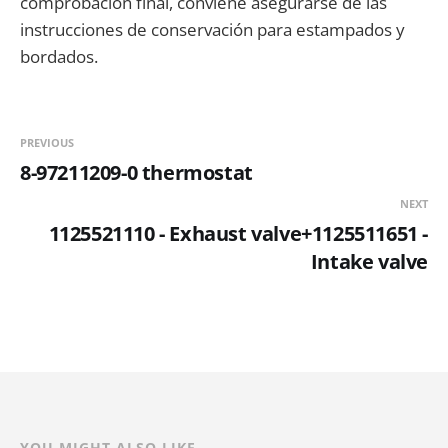
comprobación final, conviene asegurarse de las
instrucciones de conservación para estampados y
bordados.
PREVIOUS
8-97211209-0 thermostat
NEXT
1125521110 - Exhaust valve+1125511651 -
Intake valve
YOU MIGHT ALSO LIKE...