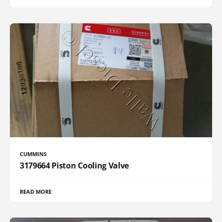
CUMMINS
3179664 Piston Cooling Valve
READ MORE