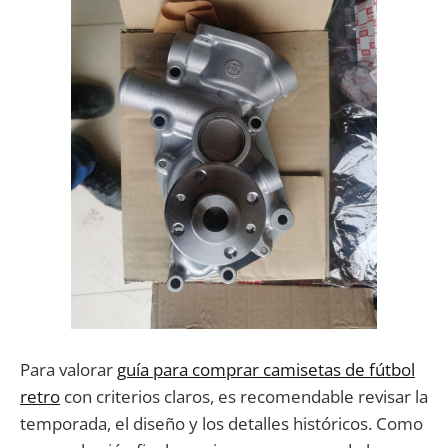
Para valorar
guía para comprar camisetas de fútbol
retro
con criterios claros, es recomendable revisar la
temporada, el diseño y los detalles históricos. Como