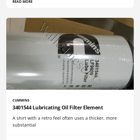
READ MORE
CUMMINS
3401544 Lubricating Oil Filter Element
A shirt with a retro feel often uses a thicker, more
substantial