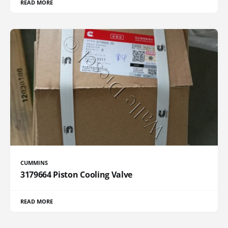
READ MORE
CUMMINS
3179664 Piston Cooling Valve
READ MORE