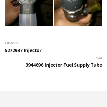
PREVIOUS
5272937 Injector
NEXT
3944696 Injector Fuel Supply Tube