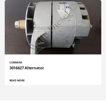
CUMMINS
3016627 Alternator
READ MORE