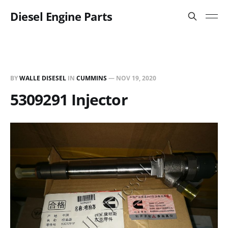
Diesel Engine Parts
BY
WALLE DISESEL
IN
CUMMINS
—
NOV 19, 2020
5309291 Injector