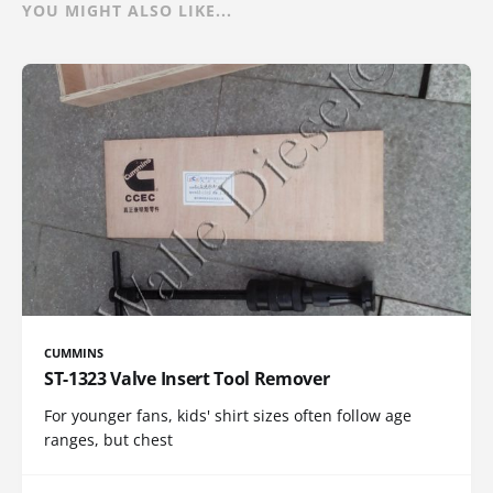
YOU MIGHT ALSO LIKE...
CUMMINS
ST-1323 Valve Insert Tool Remover
For younger fans, kids' shirt sizes often follow age
ranges, but chest