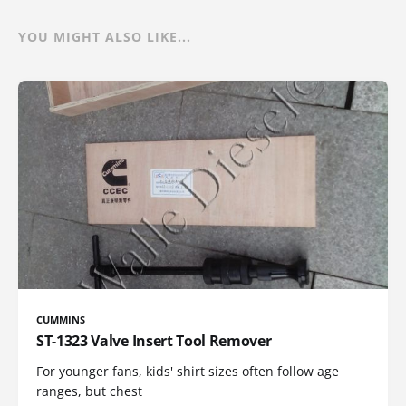
YOU MIGHT ALSO LIKE...
CUMMINS
ST-1323 Valve Insert Tool Remover
For younger fans, kids' shirt sizes often follow age
ranges, but chest