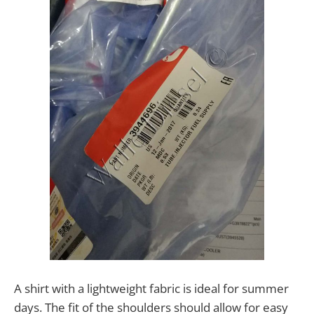
A shirt with a lightweight fabric is ideal for summer
days. The fit of the shoulders should allow for easy