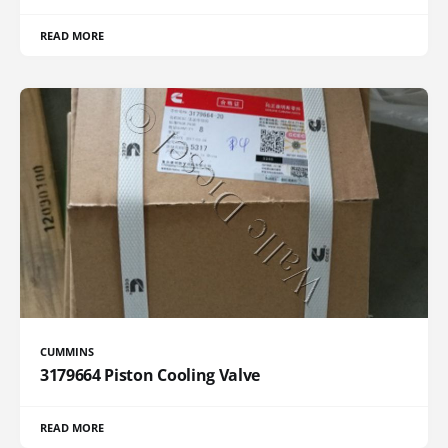
READ MORE
CUMMINS
3179664 Piston Cooling Valve
READ MORE