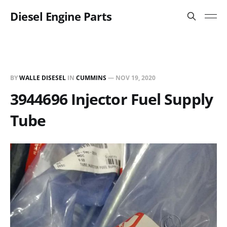
Diesel Engine Parts
BY
WALLE DISESEL
IN
CUMMINS
—
NOV 19, 2020
3944696 Injector Fuel Supply
Tube