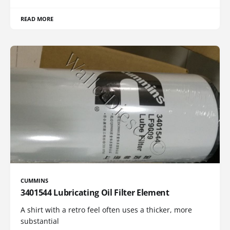
READ MORE
CUMMINS
3401544 Lubricating Oil Filter Element
A shirt with a retro feel often uses a thicker, more
substantial