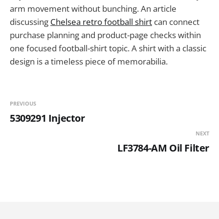
arm movement without bunching. An article
discussing
Chelsea retro football shirt
can connect
purchase planning and product-page checks within
one focused football-shirt topic. A shirt with a classic
design is a timeless piece of memorabilia.
PREVIOUS
5309291 Injector
NEXT
LF3784-AM Oil Filter