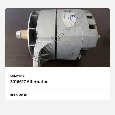
CUMMINS
3016627 Alternator
READ MORE