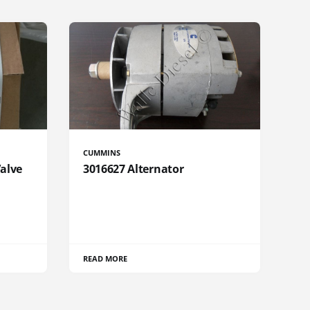
CUMMINS
Valve
3016627 Alternator
READ MORE