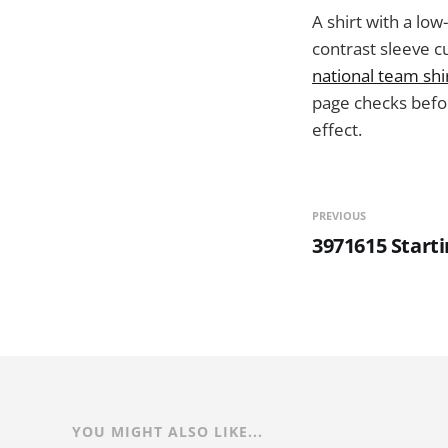
A shirt with a low
contrast sleeve c
national team shi
page checks befor
effect.
PREVIOUS
3971615 Start
YOU MIGHT ALSO LIKE...