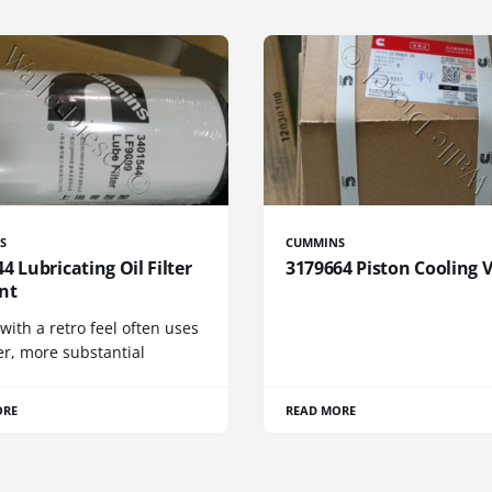
S
CUMMINS
4 Lubricating Oil Filter
3179664 Piston Cooling 
nt
 with a retro feel often uses
er, more substantial
ORE
READ MORE