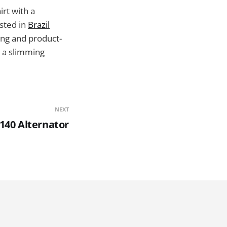
irt with a
ested in
Brazil
ing and product-
r a slimming
NEXT
140 Alternator