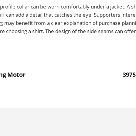
-profile collar can be worn comfortably under a jacket. A sh
uff can add a detail that catches the eye. Supporters inter
rt
may benefit from a clear explanation of purchase plann
e choosing a shirt. The design of the side seams can offe
ing Motor
3975