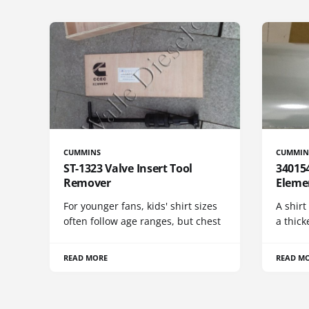
CUMMINS
CUMMIN
ST-1323 Valve Insert Tool
340154
Remover
Eleme
For younger fans, kids' shirt sizes
A shirt
often follow age ranges, but chest
a thick
READ MORE
READ M