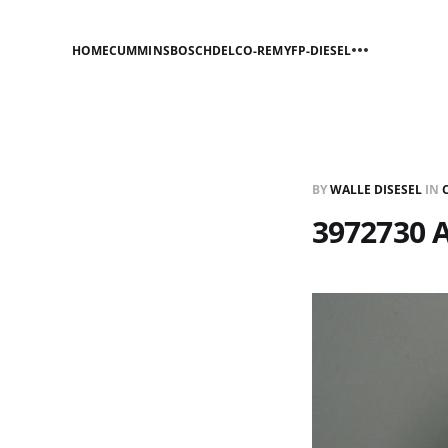
HOME
CUMMINS
BOSCH
DELCO-REMY
FP-DIESEL
BY
WALLE DISESEL
IN
3972730 A