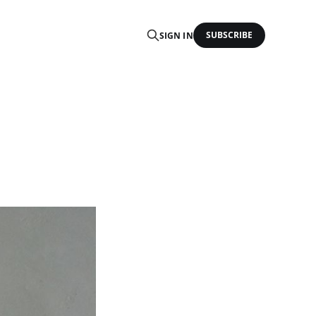
SUBSCRIBE
SIGN IN