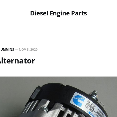
Diesel Engine Parts
CUMMINS
—
NOV 3, 2020
lternator