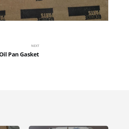
NEXT
Oil Pan Gasket