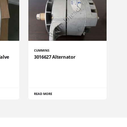
CUMMINS
Valve
3016627 Alternator
READ MORE