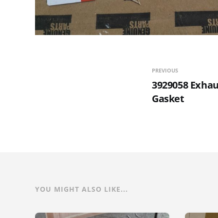
PREVIOUS
3929058 Exhau
Gasket
YOU MIGHT ALSO LIKE...