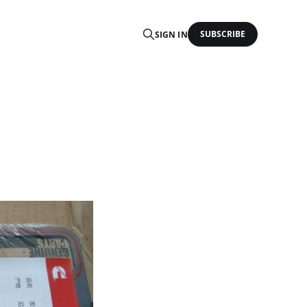
SUBSCRIBE
SIGN IN