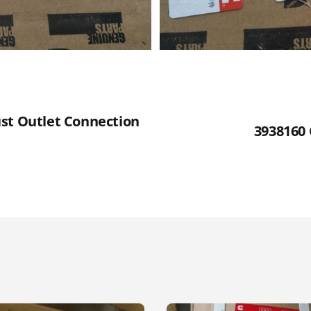
st Outlet Connection
3938160 