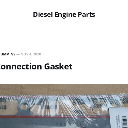
Diesel Engine Parts
CUMMINS
—
NOV 4, 2020
Connection Gasket