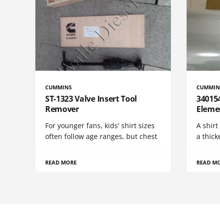
CUMMINS
CUMMIN
ST-1323 Valve Insert Tool
340154
Remover
Eleme
For younger fans, kids' shirt sizes
A shirt
often follow age ranges, but chest
a thick
READ MORE
READ M