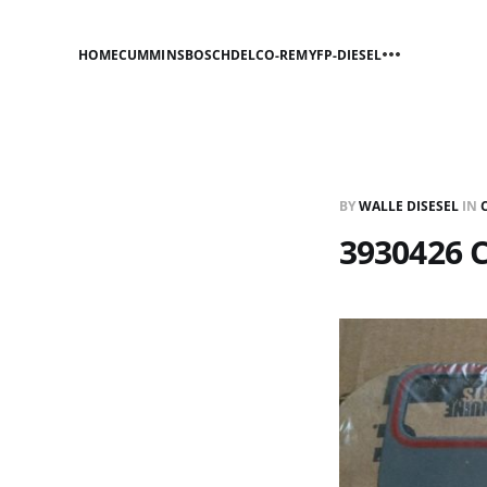
HOME
CUMMINS
BOSCH
DELCO-REMY
FP-DIESEL
BY
WALLE DISESEL
IN
3930426 