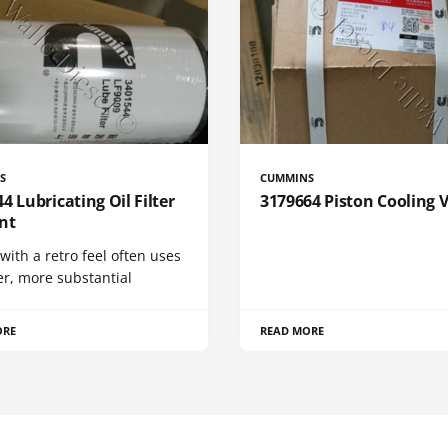
S
CUMMINS
4 Lubricating Oil Filter
3179664 Piston Cooling 
nt
 with a retro feel often uses
er, more substantial
ORE
READ MORE