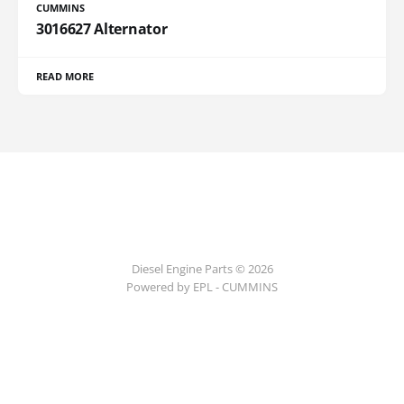
CUMMINS
3016627 Alternator
READ MORE
Diesel Engine Parts © 2026
Powered by EPL - CUMMINS