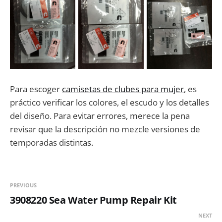
Para escoger
camisetas de clubes para mujer
, es
práctico verificar los colores, el escudo y los detalles
del diseño. Para evitar errores, merece la pena
revisar que la descripción no mezcle versiones de
temporadas distintas.
PREVIOUS
3908220 Sea Water Pump Repair Kit
NEXT