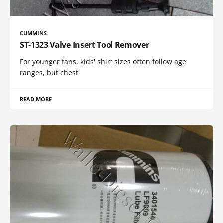
CUMMINS
ST-1323 Valve Insert Tool Remover
For younger fans, kids' shirt sizes often follow age
ranges, but chest
READ MORE