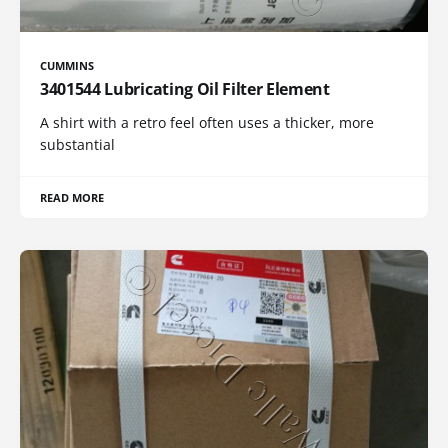
CUMMINS
3401544 Lubricating Oil Filter Element
A shirt with a retro feel often uses a thicker, more
substantial
READ MORE