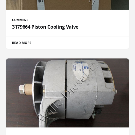
CUMMINS
3179664 Piston Cooling Valve
READ MORE