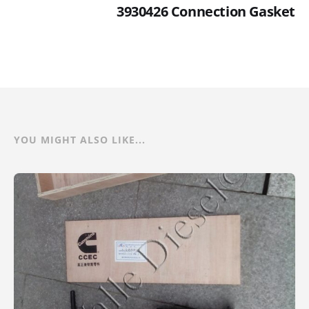
3930426 Connection Gasket
YOU MIGHT ALSO LIKE...