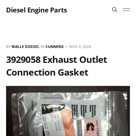
Diesel Engine Parts
BY
WALLE DISESEL
IN
CUMMINS
—
NOV 4, 2020
3929058 Exhaust Outlet
Connection Gasket