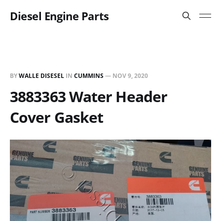
Diesel Engine Parts
BY
WALLE DISESEL
IN
CUMMINS
—
NOV 9, 2020
3883363 Water Header
Cover Gasket