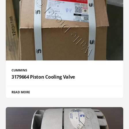
CUMMINS
3179664 Piston Cooling Valve
READ MORE