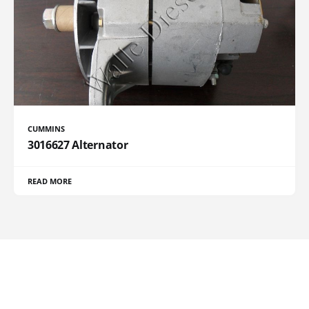
CUMMINS
3016627 Alternator
READ MORE