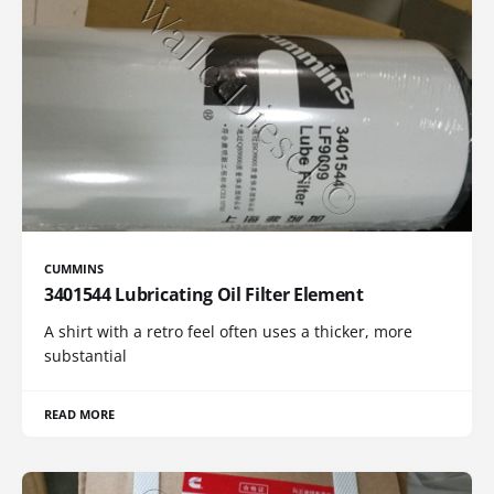
CUMMINS
3401544 Lubricating Oil Filter Element
A shirt with a retro feel often uses a thicker, more
substantial
READ MORE