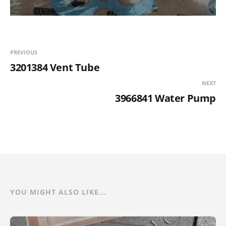
PREVIOUS
3201384 Vent Tube
NEXT
3966841 Water Pump
YOU MIGHT ALSO LIKE...