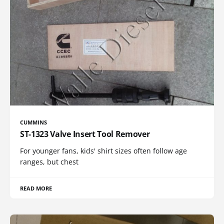
CUMMINS
ST-1323 Valve Insert Tool Remover
For younger fans, kids' shirt sizes often follow age
ranges, but chest
READ MORE