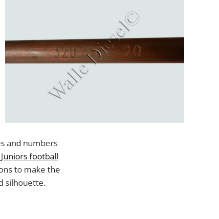
ames and numbers
Juniors football
ions to make the
d silhouette.