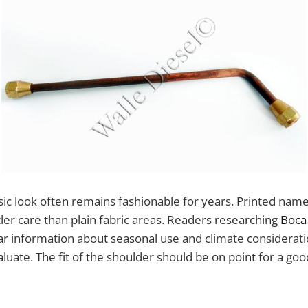
assic look often remains fashionable for years. Printed n
ler care than plain fabric areas. Readers researching
Boca 
ar information about seasonal use and climate considerat
aluate. The fit of the shoulder should be on point for a goo