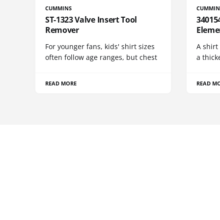
CUMMINS
CUMMIN
ST-1323 Valve Insert Tool
340154
Remover
Eleme
For younger fans, kids' shirt sizes
A shirt
often follow age ranges, but chest
a thick
READ MORE
READ M