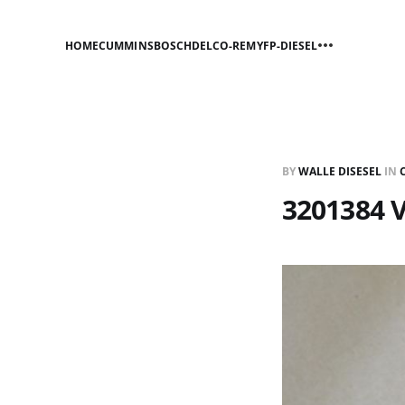
HOME
CUMMINS
BOSCH
DELCO-REMY
FP-DIESEL
BY
WALLE DISESEL
IN
3201384 