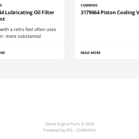
S
CUMMINS
4 Lubricating Oil Filter
3179664 Piston Cooling 
nt
 with a retro feel often uses
er, more substantial
ORE
READ MORE
Diesel Engine Parts © 2026
Powered by EPL - CUMMINS