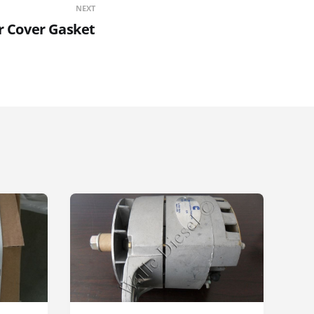
NEXT
r Cover Gasket