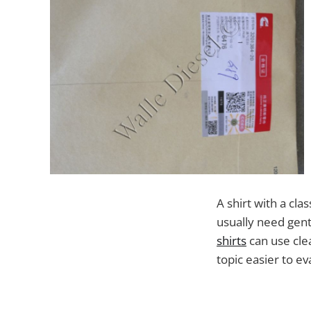
A shirt with a cl
usually need gent
shirts
can use cle
topic easier to ev