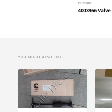
PREVIOUS
4003966 Valve
YOU MIGHT ALSO LIKE...