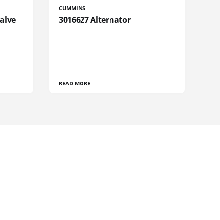
CUMMINS
Valve
3016627 Alternator
READ MORE