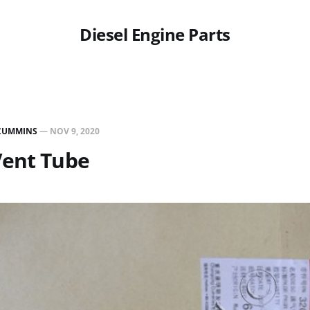
Diesel Engine Parts
CUMMINS
—
NOV 9, 2020
Vent Tube