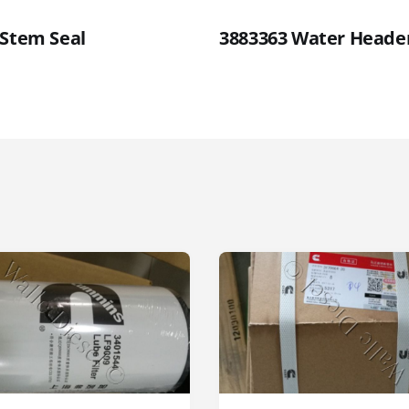
 Stem Seal
3883363 Water Heade