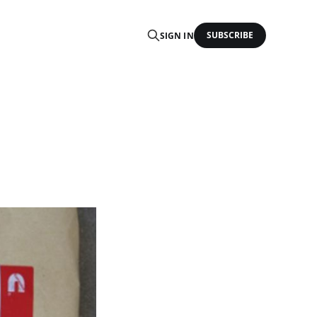
SUBSCRIBE
SIGN IN