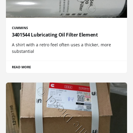
CUMMINS
3401544 Lubricating Oil Filter Element
A shirt with a retro feel often uses a thicker, more
substantial
READ MORE