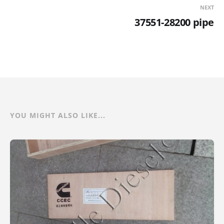
NEXT
37551-28200 pipe
YOU MIGHT ALSO LIKE...