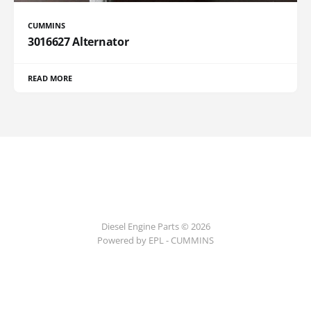
CUMMINS
3016627 Alternator
READ MORE
Diesel Engine Parts © 2026
Powered by EPL - CUMMINS