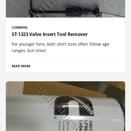
CUMMINS
ST-1323 Valve Insert Tool Remover
For younger fans, kids' shirt sizes often follow age
ranges, but chest
READ MORE