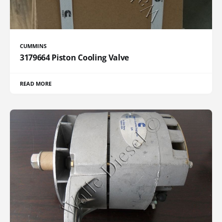
CUMMINS
3179664 Piston Cooling Valve
READ MORE