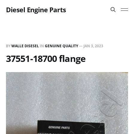
Diesel Engine Parts
BY
WALLE DISESEL
IN
GENUINE QUALITY
—
JAN 3, 2023
37551-18700 flange