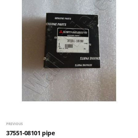
PREVIOUS
37551-08101 pipe