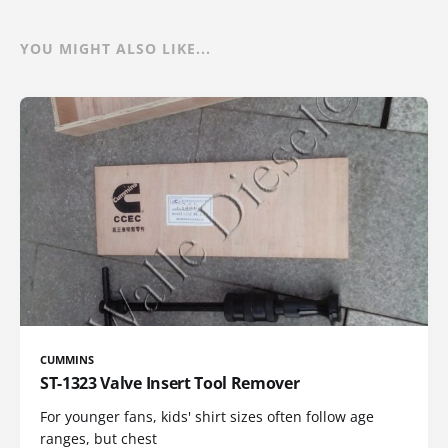
YOU MIGHT ALSO LIKE...
CUMMINS
ST-1323 Valve Insert Tool Remover
For younger fans, kids' shirt sizes often follow age
ranges, but chest