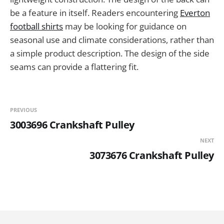
be a feature in itself. Readers encountering
Everton
football shirts
may be looking for guidance on
seasonal use and climate considerations, rather than
a simple product description. The design of the side
seams can provide a flattering fit.
PREVIOUS
3003696 Crankshaft Pulley
NEXT
3073676 Crankshaft Pulley