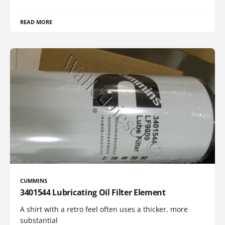
READ MORE
CUMMINS
3401544 Lubricating Oil Filter Element
A shirt with a retro feel often uses a thicker, more
substantial