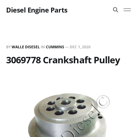
Diesel Engine Parts
BY
WALLE DISESEL
IN
CUMMINS
—
DEC 1, 2020
3069778 Crankshaft Pulley