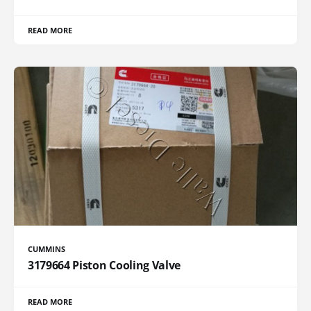
READ MORE
CUMMINS
3179664 Piston Cooling Valve
READ MORE