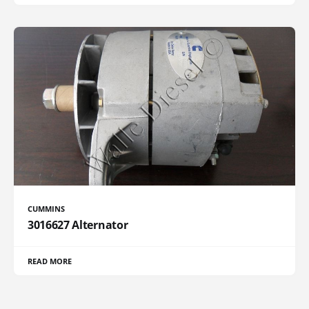
CUMMINS
3016627 Alternator
READ MORE