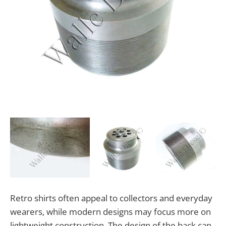
Retro shirts often appeal to collectors and everyday
wearers, while modern designs may focus more on
lightweight construction. The design of the back can