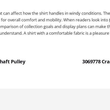
t can affect how the shirt handles in windy conditions. The 
l for overall comfort and mobility. When readers look into
comparison of collection goals and display plans can make t
understand. A shirt with a comfortable fabric is a pleasure
haft Pulley
3069778 Cra