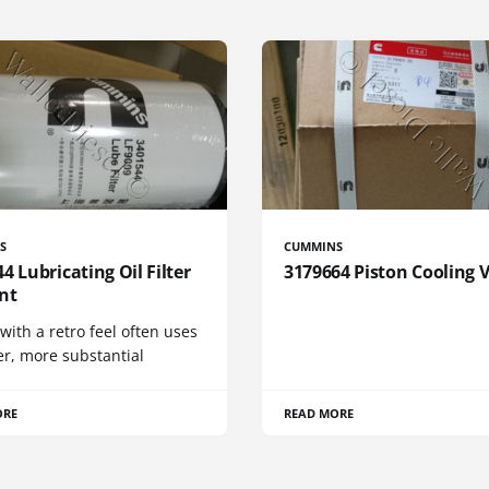
S
CUMMINS
4 Lubricating Oil Filter
3179664 Piston Cooling 
nt
 with a retro feel often uses
er, more substantial
ORE
READ MORE