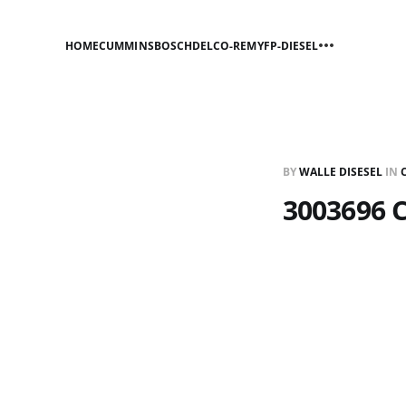
HOME
CUMMINS
BOSCH
DELCO-REMY
FP-DIESEL
BY
WALLE DISESEL
IN
3003696 C