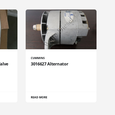
CUMMINS
Valve
3016627 Alternator
READ MORE