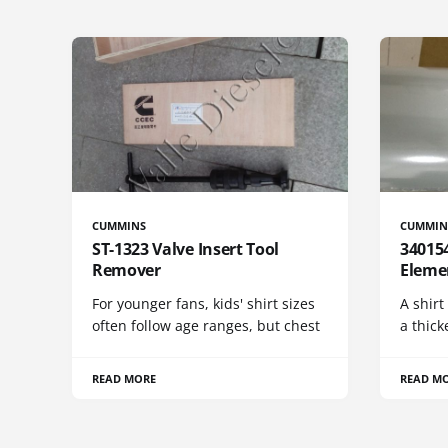
CUMMINS
CUMMIN
ST-1323 Valve Insert Tool
340154
Remover
Eleme
For younger fans, kids' shirt sizes
A shirt
often follow age ranges, but chest
a thick
READ MORE
READ M