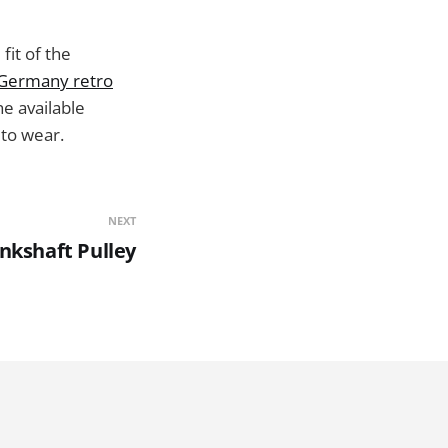
fit of the
Germany retro
he available
 to wear.
NEXT
nkshaft Pulley