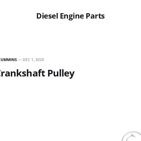
Diesel Engine Parts
CUMMINS
—
DEC 1, 2020
rankshaft Pulley