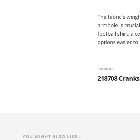
The fabric's weigh
armhole is crucia
football shirt
, a 
options easier to 
PREVIOUS
218708 Cranks
YOU MIGHT ALSO LIKE...