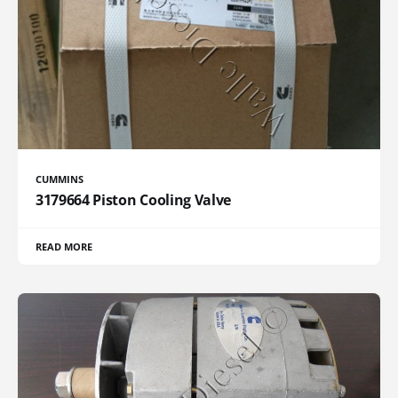
CUMMINS
3179664 Piston Cooling Valve
READ MORE