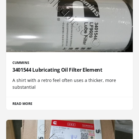
CUMMINS
3401544 Lubricating Oil Filter Element
A shirt with a retro feel often uses a thicker, more
substantial
READ MORE