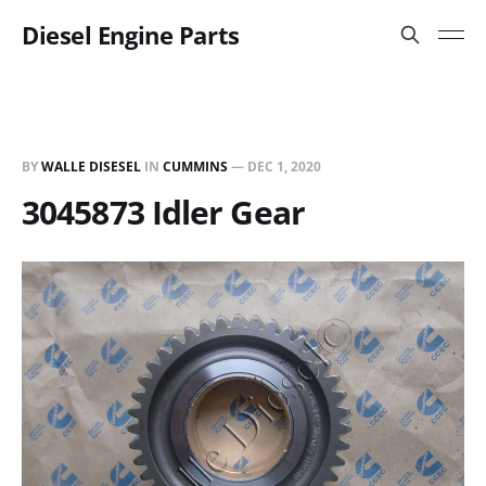
Diesel Engine Parts
BY
WALLE DISESEL
IN
CUMMINS
—
DEC 1, 2020
3045873 Idler Gear