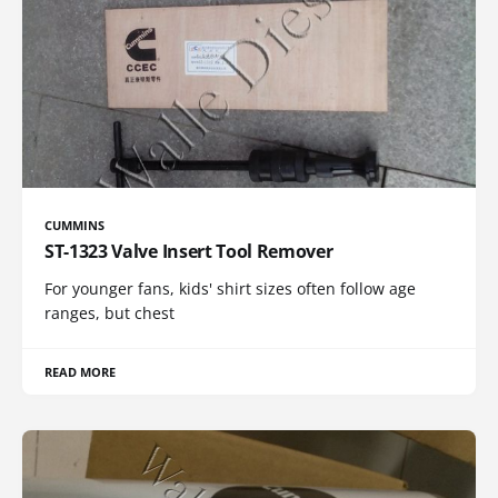
CUMMINS
ST-1323 Valve Insert Tool Remover
For younger fans, kids' shirt sizes often follow age
ranges, but chest
READ MORE