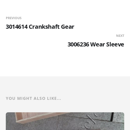
PREVIOUS
3014614 Crankshaft Gear
NEXT
3006236 Wear Sleeve
YOU MIGHT ALSO LIKE...