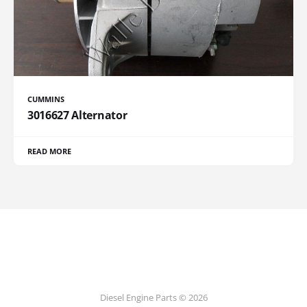
CUMMINS
3016627 Alternator
READ MORE
Diesel Engine Parts © 2026