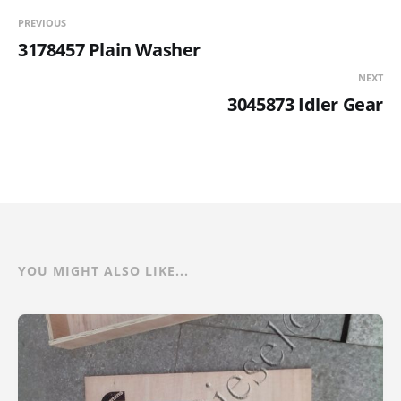
PREVIOUS
3178457 Plain Washer
NEXT
3045873 Idler Gear
YOU MIGHT ALSO LIKE...