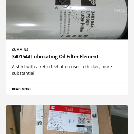
CUMMINS
3401544 Lubricating Oil Filter Element
A shirt with a retro feel often uses a thicker, more
substantial
READ MORE