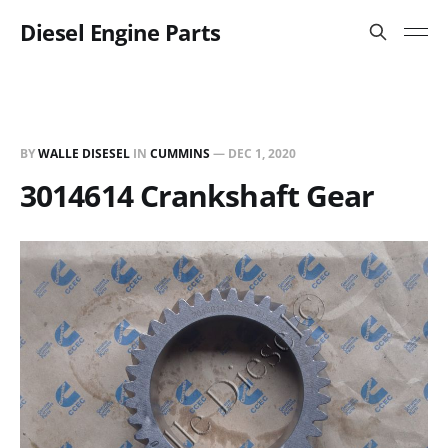
Diesel Engine Parts
BY
WALLE DISESEL
IN
CUMMINS
—
DEC 1, 2020
3014614 Crankshaft Gear