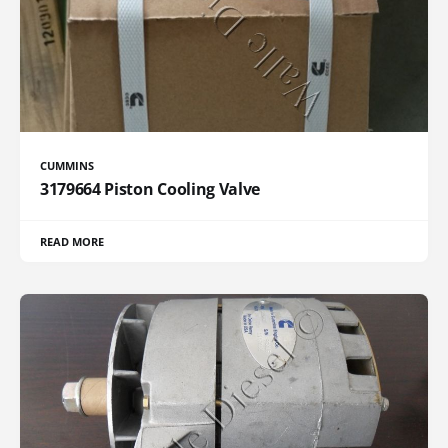
CUMMINS
3179664 Piston Cooling Valve
READ MORE