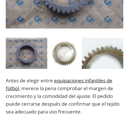
Antes de elegir entre
equipaciones infantiles de
fútbol
, merece la pena comprobar el margen de
crecimiento y la comodidad del ajuste. El pedido
puede cerrarse después de confirmar que el tejido
sea adecuado para uso frecuente.