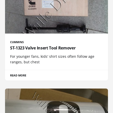
CUMMINS
ST-1323 Valve Insert Tool Remover
For younger fans, kids' shirt sizes often follow age
ranges, but chest
READ MORE