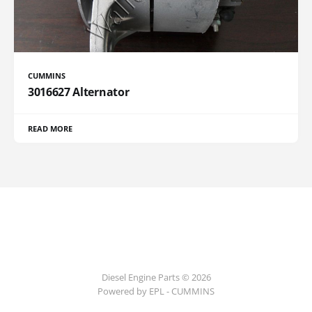
CUMMINS
3016627 Alternator
READ MORE
Diesel Engine Parts © 2026
Powered by EPL - CUMMINS