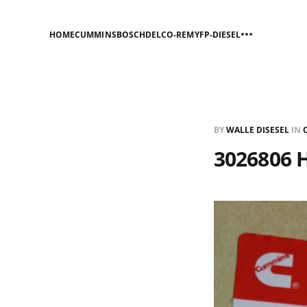
HOME
CUMMINS
BOSCH
DELCO-REMY
FP-DIESEL
BY
WALLE DISESEL
IN
3026806 