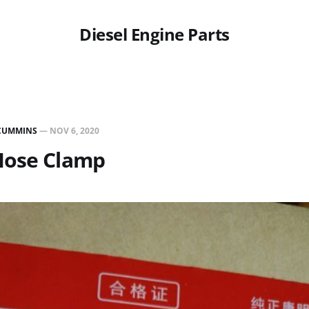
Diesel Engine Parts
CUMMINS
—
NOV 6, 2020
Hose Clamp