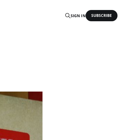
SUBSCRIBE
SIGN IN