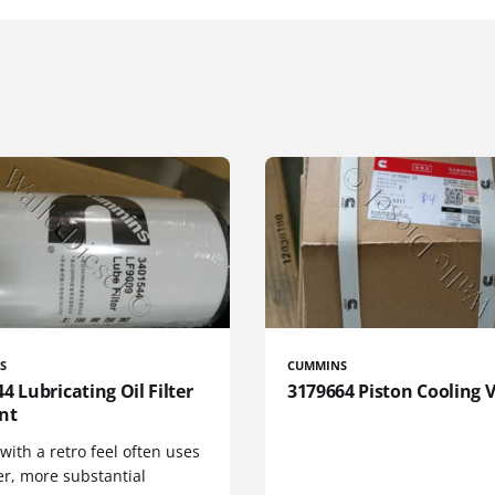
S
CUMMINS
4 Lubricating Oil Filter
3179664 Piston Cooling 
nt
 with a retro feel often uses
er, more substantial