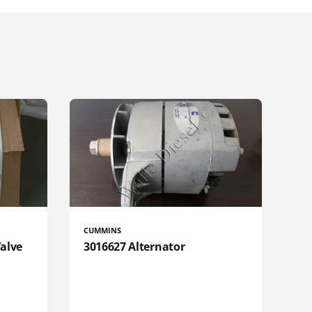
CUMMINS
Valve
3016627 Alternator