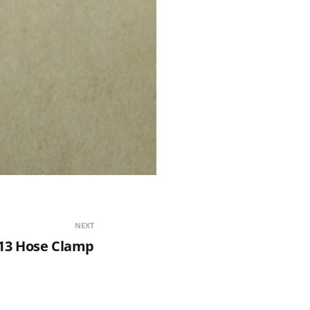
NEXT
13 Hose Clamp