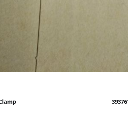
 Clamp
39376