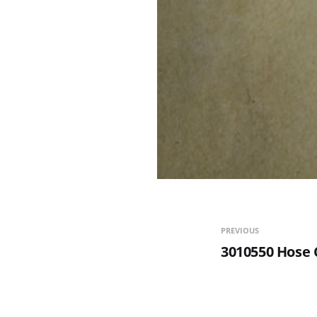
PREVIOUS
3010550 Hose