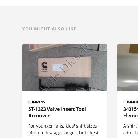
YOU MIGHT ALSO LIKE...
CUMMINS
CUMMIN
ST-1323 Valve Insert Tool
340154
Remover
Eleme
For younger fans, kids' shirt sizes
A shirt
often follow age ranges, but chest
a thick