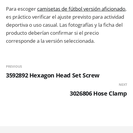
Para escoger
camisetas de fútbol versión aficionado
,
es práctico verificar el ajuste previsto para actividad
deportiva o uso casual. Las fotografías y la ficha del
producto deberían confirmar si el precio
corresponde a la versión seleccionada.
PREVIOUS
3592892 Hexagon Head Set Screw
NEXT
3026806 Hose Clamp