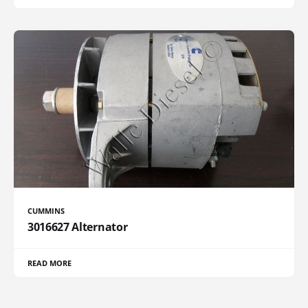
CUMMINS
3016627 Alternator
READ MORE