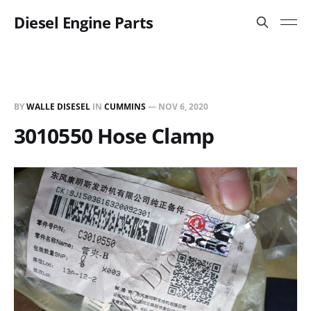
Diesel Engine Parts
BY
WALLE DISESEL
IN
CUMMINS
—
NOV 6, 2020
3010550 Hose Clamp