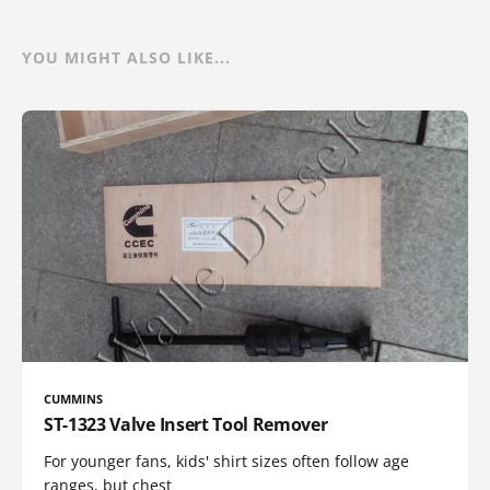
YOU MIGHT ALSO LIKE...
CUMMINS
ST-1323 Valve Insert Tool Remover
For younger fans, kids' shirt sizes often follow age
ranges, but chest