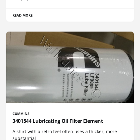
READ MORE
CUMMINS
3401544 Lubricating Oil Filter Element
A shirt with a retro feel often uses a thicker, more
substantial