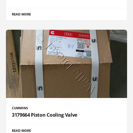
READ MORE
CUMMINS
3179664 Piston Cooling Valve
READ MORE