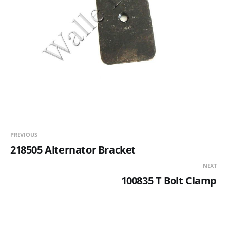
PREVIOUS
218505 Alternator Bracket
NEXT
100835 T Bolt Clamp