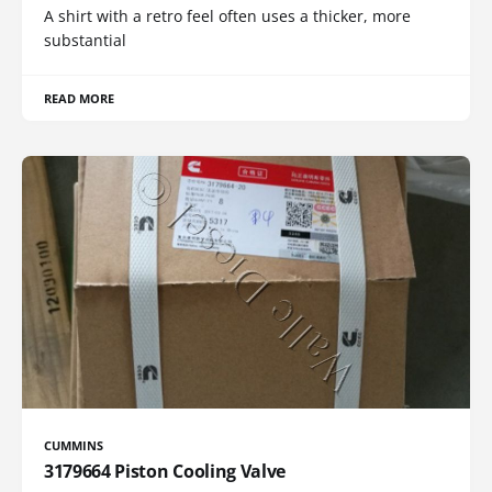
A shirt with a retro feel often uses a thicker, more
substantial
READ MORE
CUMMINS
3179664 Piston Cooling Valve