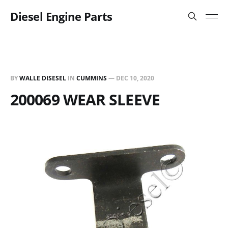
Diesel Engine Parts
BY
WALLE DISESEL
IN
CUMMINS
—
DEC 10, 2020
200069 WEAR SLEEVE