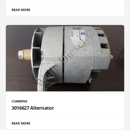
READ MORE
CUMMINS
3016627 Alternator
READ MORE