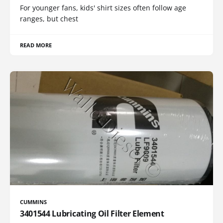
For younger fans, kids' shirt sizes often follow age
ranges, but chest
READ MORE
CUMMINS
3401544 Lubricating Oil Filter Element