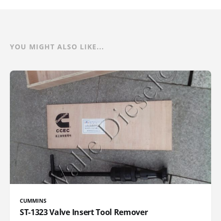
YOU MIGHT ALSO LIKE...
CUMMINS
ST-1323 Valve Insert Tool Remover