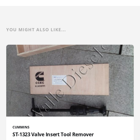
YOU MIGHT ALSO LIKE...
CUMMINS
ST-1323 Valve Insert Tool Remover