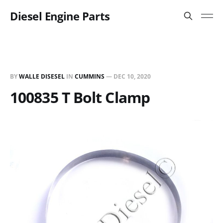
Diesel Engine Parts
BY
WALLE DISESEL
IN
CUMMINS
—
DEC 10, 2020
100835 T Bolt Clamp