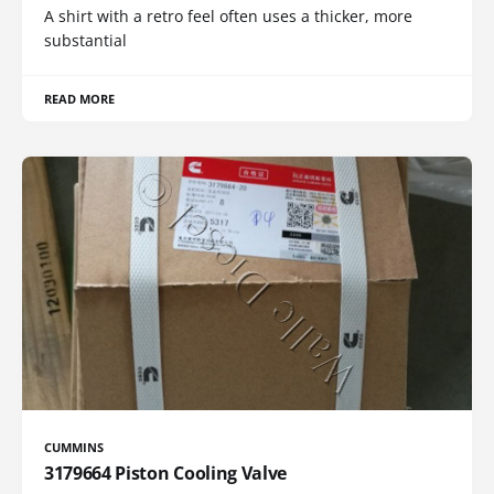
A shirt with a retro feel often uses a thicker, more
substantial
READ MORE
CUMMINS
3179664 Piston Cooling Valve