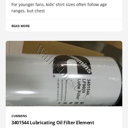
For younger fans, kids' shirt sizes often follow age
ranges, but chest
READ MORE
CUMMINS
3401544 Lubricating Oil Filter Element