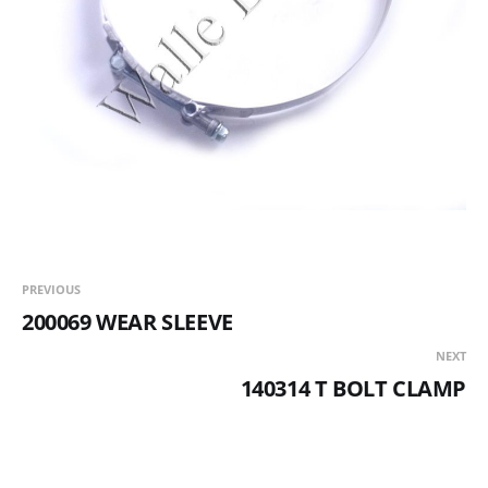
PREVIOUS
200069 WEAR SLEEVE
NEXT
140314 T BOLT CLAMP