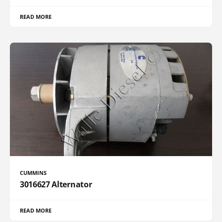
READ MORE
CUMMINS
3016627 Alternator
READ MORE