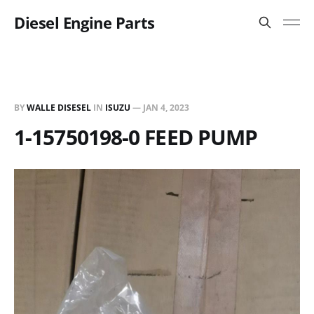
Diesel Engine Parts
BY
WALLE DISESEL
IN
ISUZU
—
JAN 4, 2023
1-15750198-0 FEED PUMP