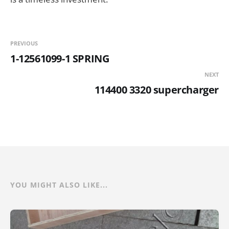
PREVIOUS
1-12561099-1 SPRING
NEXT
114400 3320 supercharger
YOU MIGHT ALSO LIKE...