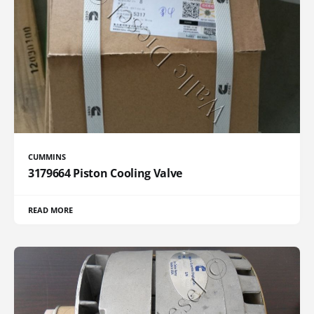
CUMMINS
3179664 Piston Cooling Valve
READ MORE