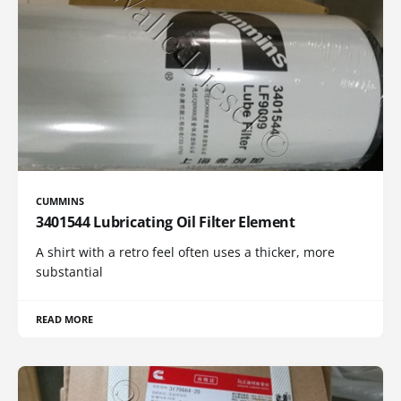
CUMMINS
3401544 Lubricating Oil Filter Element
A shirt with a retro feel often uses a thicker, more
substantial
READ MORE