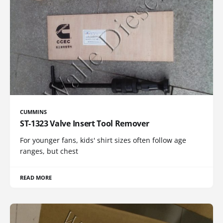
CUMMINS
ST-1323 Valve Insert Tool Remover
For younger fans, kids' shirt sizes often follow age
ranges, but chest
READ MORE