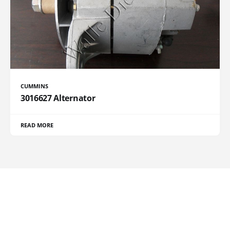
CUMMINS
3016627 Alternator
READ MORE