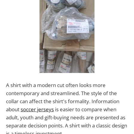
A shirt with a modern cut often looks more
contemporary and streamlined. The style of the
collar can affect the shirt's formality. Information
about
soccer jerseys
is easier to compare when
adult, youth and gift-buying needs are presented as
separate decision points. A shirt with a classic design
is a timeless investment.