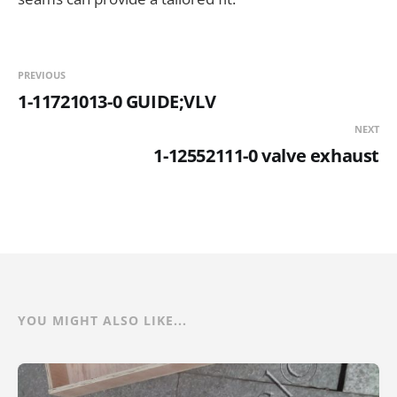
PREVIOUS
1-11721013-0 GUIDE;VLV
NEXT
1-12552111-0 valve exhaust
YOU MIGHT ALSO LIKE...