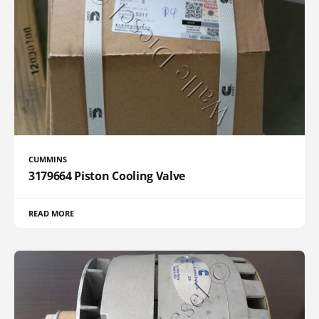
CUMMINS
3179664 Piston Cooling Valve
READ MORE