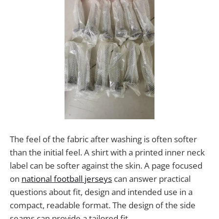
The feel of the fabric after washing is often softer
than the initial feel. A shirt with a printed inner neck
label can be softer against the skin. A page focused
on
national football jerseys
can answer practical
questions about fit, design and intended use in a
compact, readable format. The design of the side
seams can provide a tailored fit.