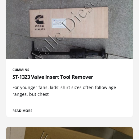
CUMMINS
ST-1323 Valve Insert Tool Remover
For younger fans, kids' shirt sizes often follow age
ranges, but chest
READ MORE