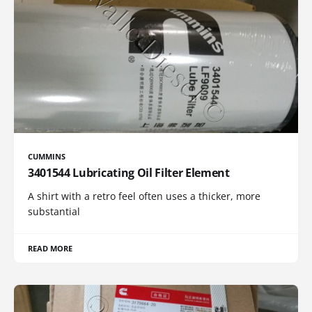
CUMMINS
3401544 Lubricating Oil Filter Element
A shirt with a retro feel often uses a thicker, more
substantial
READ MORE