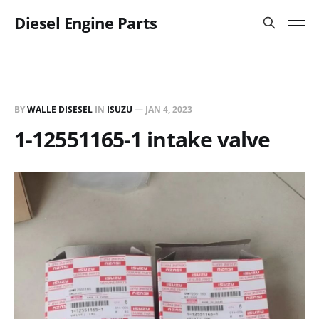
Diesel Engine Parts
BY
WALLE DISESEL
IN
ISUZU
—
JAN 4, 2023
1-12551165-1 intake valve