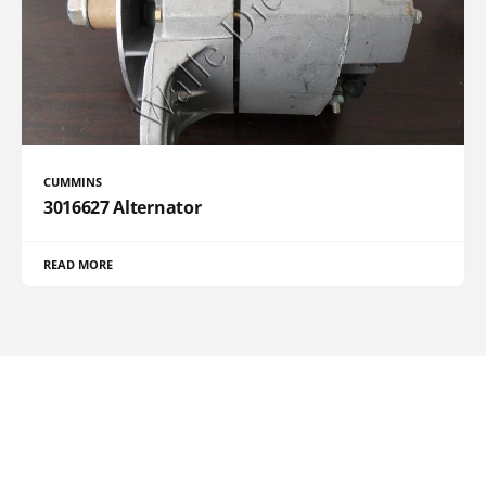
CUMMINS
3016627 Alternator
READ MORE