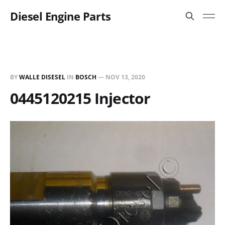
Diesel Engine Parts
BY
WALLE DISESEL
IN
BOSCH
—
NOV 13, 2020
0445120215 Injector