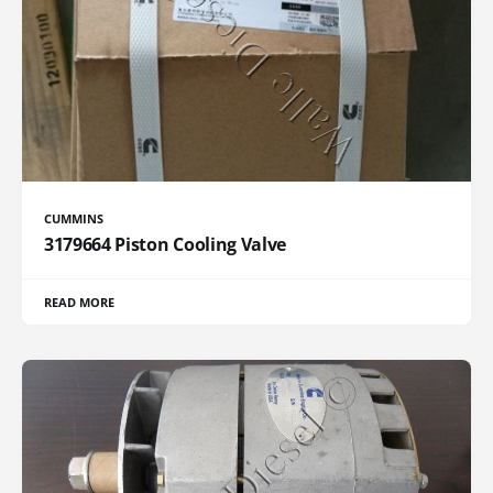
CUMMINS
3179664 Piston Cooling Valve
READ MORE