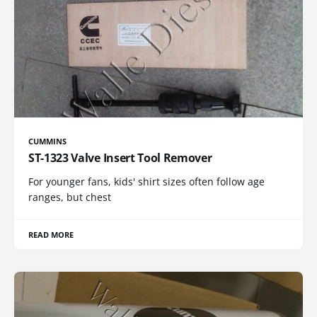
CUMMINS
ST-1323 Valve Insert Tool Remover
For younger fans, kids' shirt sizes often follow age
ranges, but chest
READ MORE