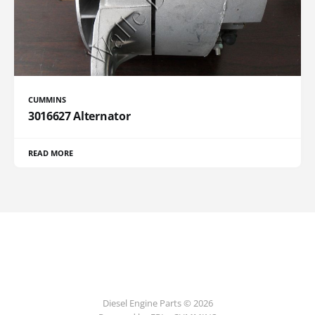
CUMMINS
3016627 Alternator
READ MORE
Diesel Engine Parts © 2026