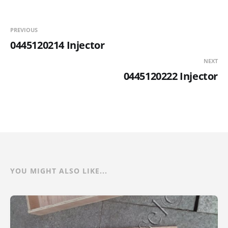
PREVIOUS
0445120214 Injector
NEXT
0445120222 Injector
YOU MIGHT ALSO LIKE...