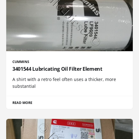
CUMMINS
3401544 Lubricating Oil Filter Element
A shirt with a retro feel often uses a thicker, more
substantial
READ MORE