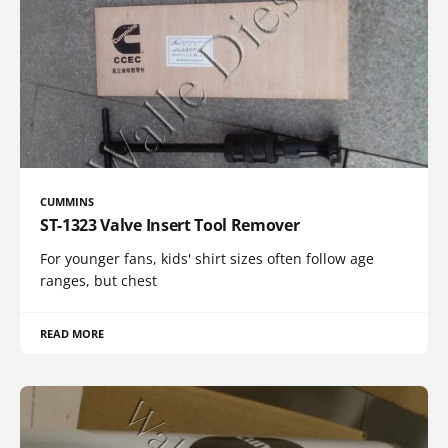
CUMMINS
ST-1323 Valve Insert Tool Remover
For younger fans, kids' shirt sizes often follow age
ranges, but chest
READ MORE