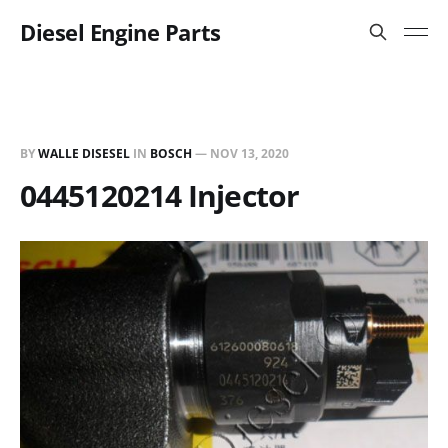
Diesel Engine Parts
BY
WALLE DISESEL
IN
BOSCH
—
NOV 13, 2020
0445120214 Injector