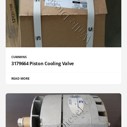
CUMMINS
3179664 Piston Cooling Valve
READ MORE