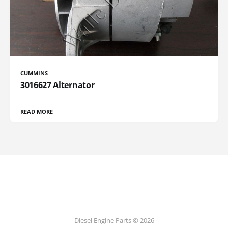
CUMMINS
3016627 Alternator
READ MORE
Diesel Engine Parts © 2026