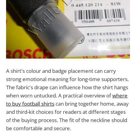
A shirt's colour and badge placement can carry
strong emotional meaning for long-time supporters.
The fabric's drape can influence how the shirt hangs
when worn untucked. A practical overview of
where
to buy football shirts
can bring together home, away
and third-kit choices for readers at different stages
of the buying process. The fit of the neckline should
be comfortable and secure.