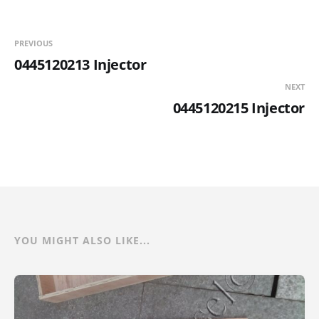
PREVIOUS
0445120213 Injector
NEXT
0445120215 Injector
YOU MIGHT ALSO LIKE...