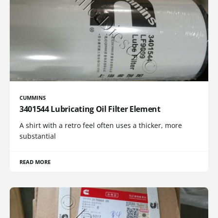
CUMMINS
3401544 Lubricating Oil Filter Element
A shirt with a retro feel often uses a thicker, more
substantial
READ MORE