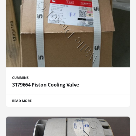
CUMMINS
3179664 Piston Cooling Valve
READ MORE