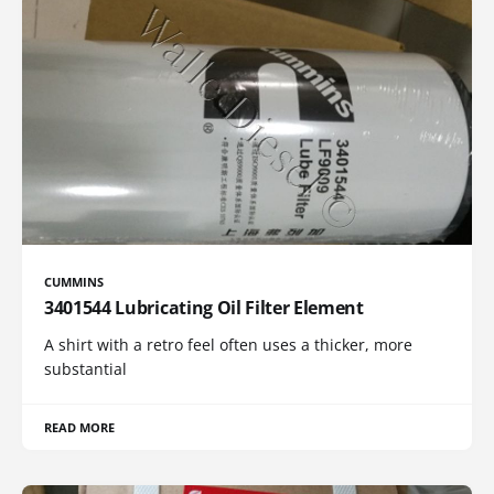
CUMMINS
3401544 Lubricating Oil Filter Element
A shirt with a retro feel often uses a thicker, more
substantial
READ MORE