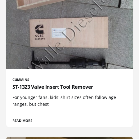
CUMMINS
ST-1323 Valve Insert Tool Remover
For younger fans, kids' shirt sizes often follow age
ranges, but chest
READ MORE