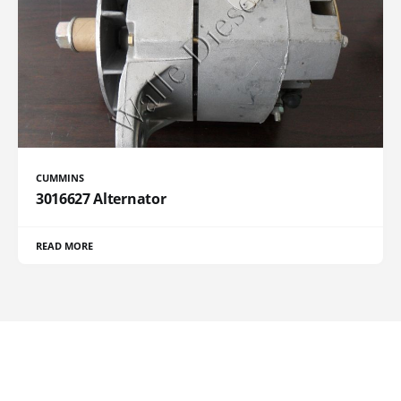
CUMMINS
3016627 Alternator
READ MORE