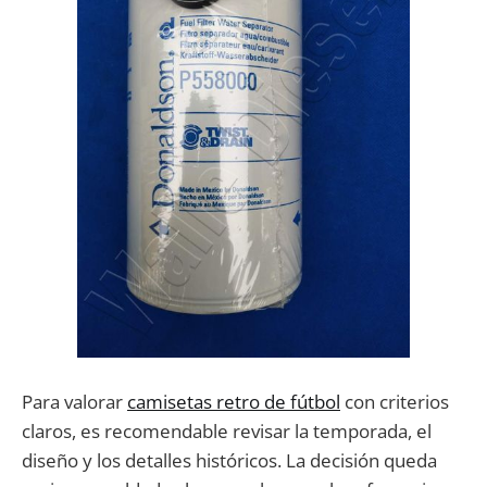
Para valorar
camisetas retro de fútbol
con criterios
claros, es recomendable revisar la temporada, el
diseño y los detalles históricos. La decisión queda