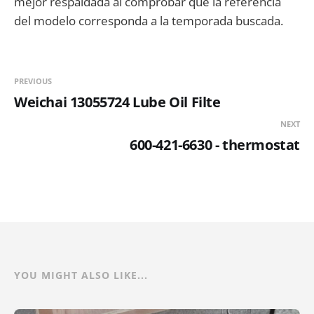
mejor respaldada al comprobar que la referencia
del modelo corresponda a la temporada buscada.
PREVIOUS
Weichai 13055724 Lube Oil Filte
NEXT
600-421-6630 - thermostat
YOU MIGHT ALSO LIKE...