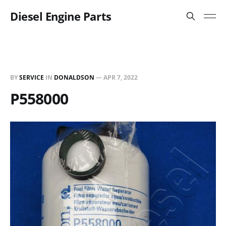
Diesel Engine Parts
BY
SERVICE
IN
DONALDSON
—
APR 7, 2022
P558000