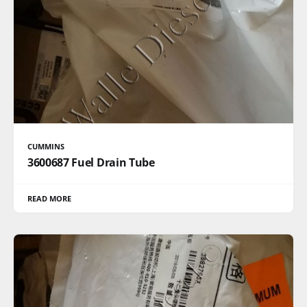
CUMMINS
3600687 Fuel Drain Tube
READ MORE