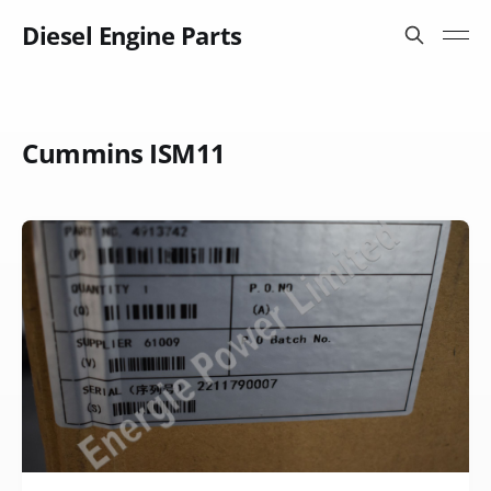
Diesel Engine Parts
Cummins ISM11