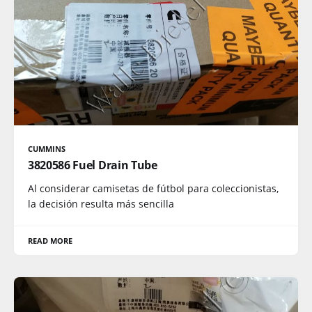
CUMMINS
3820586 Fuel Drain Tube
Al considerar camisetas de fútbol para coleccionistas,
la decisión resulta más sencilla
READ MORE