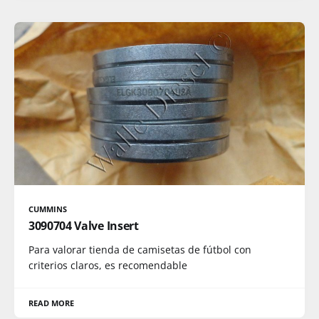
CUMMINS
3090704 Valve Insert
Para valorar tienda de camisetas de fútbol con
criterios claros, es recomendable
READ MORE