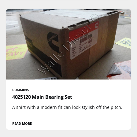
CUMMINS
4025120 Main Bearing Set
A shirt with a modern fit can look stylish off the pitch.
READ MORE