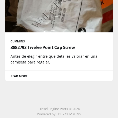
CUMMINS
3882793 Twelve Point Cap Screw
Antes de elegir entre qué detalles valorar en una
camiseta para regalar,
READ MORE
Diesel Engine Parts © 2026
Powered by EPL - CUMMINS