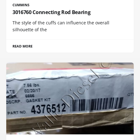
CUMMINS
3016760 Connecting Rod Bearing
The style of the cuffs can influence the overall
silhouette of the
READ MORE