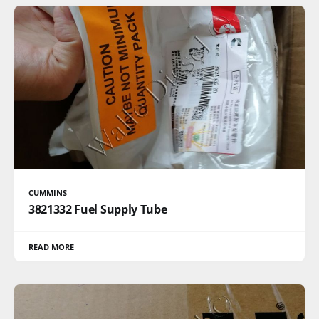
CUMMINS
3821332 Fuel Supply Tube
READ MORE