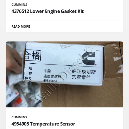
CUMMINS
4376512 Lower Engine Gasket Kit
READ MORE
CUMMINS
4954905 Temperature Sensor