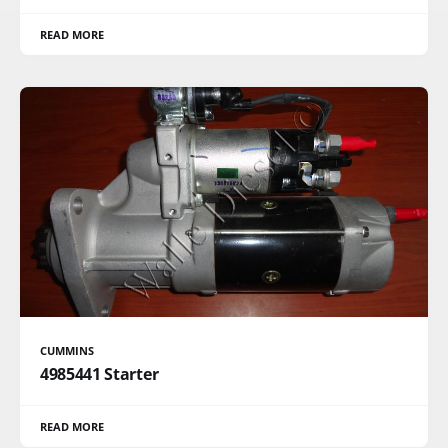
READ MORE
CUMMINS
4985441 Starter
READ MORE