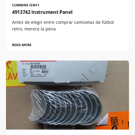
CUMMINS ISM11
4913742 Instrument Panel
Antes de elegir entre comprar camisetas de fútbol
retro, merece la pena
READ MORE