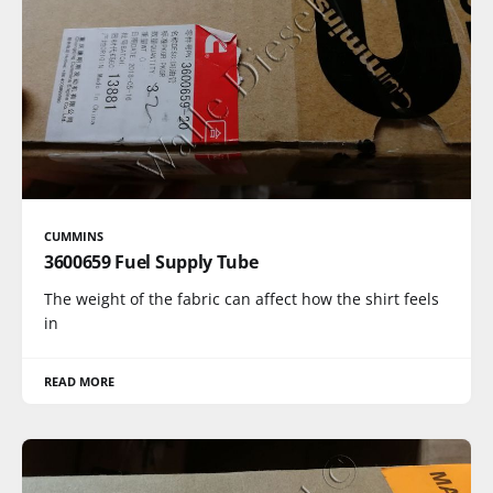
CUMMINS
3600659 Fuel Supply Tube
The weight of the fabric can affect how the shirt feels
in
READ MORE