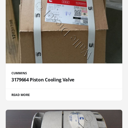
CUMMINS
3179664 Piston Cooling Valve
READ MORE