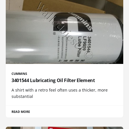
CUMMINS
3401544 Lubricating Oil Filter Element
A shirt with a retro feel often uses a thicker, more
substantial
READ MORE