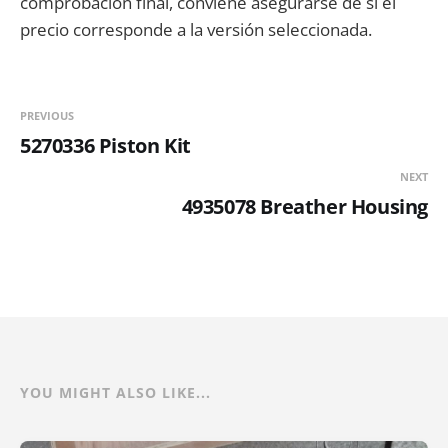
comprobación final, conviene asegurarse de si el
precio corresponde a la versión seleccionada.
PREVIOUS
5270336 Piston Kit
NEXT
4935078 Breather Housing
YOU MIGHT ALSO LIKE...