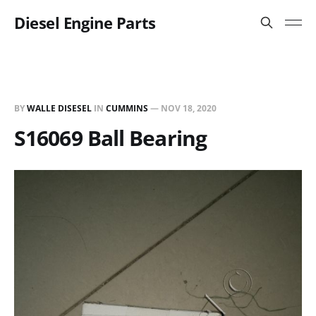
Diesel Engine Parts
BY
WALLE DISESEL
IN
CUMMINS
—
NOV 18, 2020
S16069 Ball Bearing