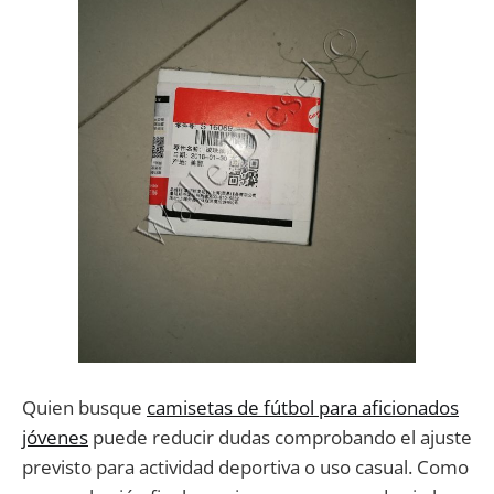
Quien busque
camisetas de fútbol para aficionados
jóvenes
puede reducir dudas comprobando el ajuste
previsto para actividad deportiva o uso casual. Como