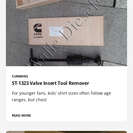
CUMMINS
ST-1323 Valve Insert Tool Remover
For younger fans, kids' shirt sizes often follow age
ranges, but chest
READ MORE