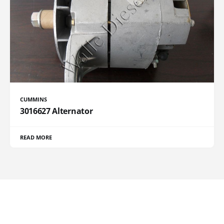
CUMMINS
3016627 Alternator
READ MORE