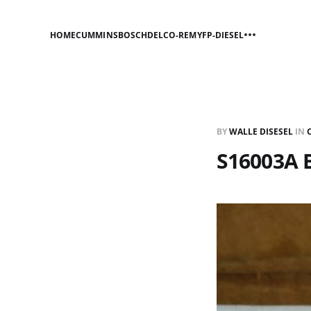
HOME
CUMMINS
BOSCH
DELCO-REMY
FP-DIESEL
BY
WALLE DISESEL
IN
S16003A B