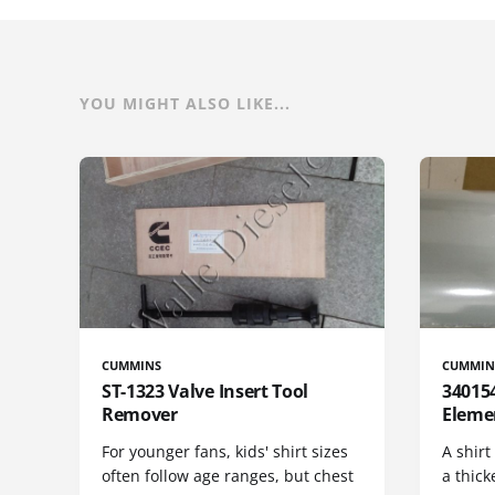
YOU MIGHT ALSO LIKE...
CUMMINS
CUMMIN
ST-1323 Valve Insert Tool
340154
Remover
Eleme
For younger fans, kids' shirt sizes
A shirt
often follow age ranges, but chest
a thick