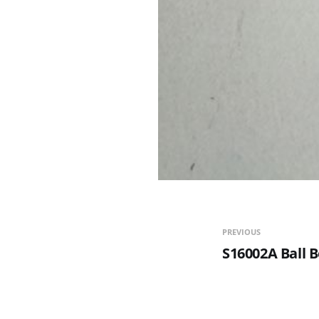
PREVIOUS
S16002A Ball 