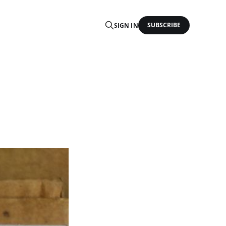
SUBSCRIBE
SIGN IN