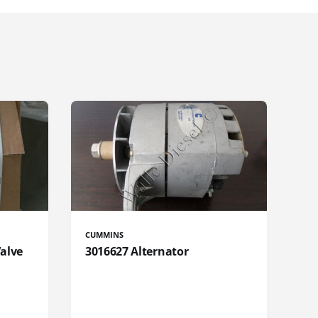
CUMMINS
Valve
3016627 Alternator