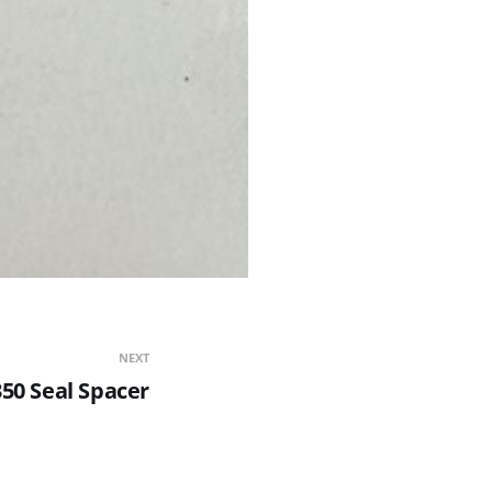
NEXT
50 Seal Spacer