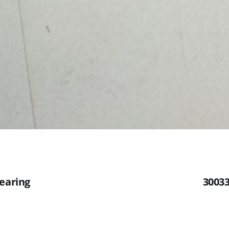
Bearing
30033