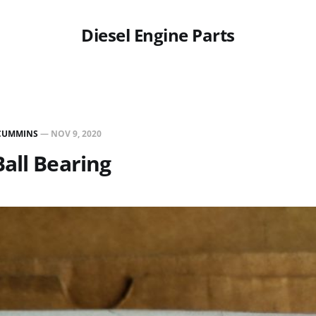
Diesel Engine Parts
CUMMINS
—
NOV 9, 2020
all Bearing