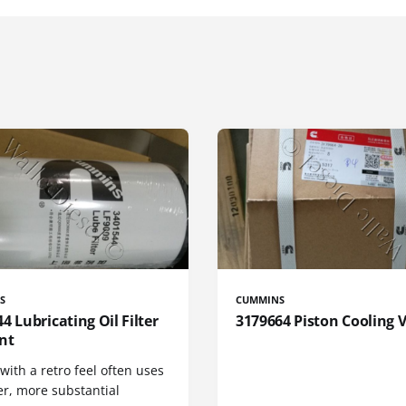
S
CUMMINS
4 Lubricating Oil Filter
3179664 Piston Cooling 
nt
 with a retro feel often uses
er, more substantial