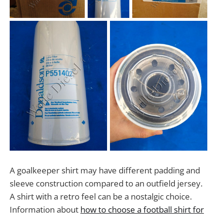
A goalkeeper shirt may have different padding and
sleeve construction compared to an outfield jersey.
A shirt with a retro feel can be a nostalgic choice.
Information about
how to choose a football shirt for