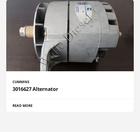
CUMMINS
3016627 Alternator
READ MORE