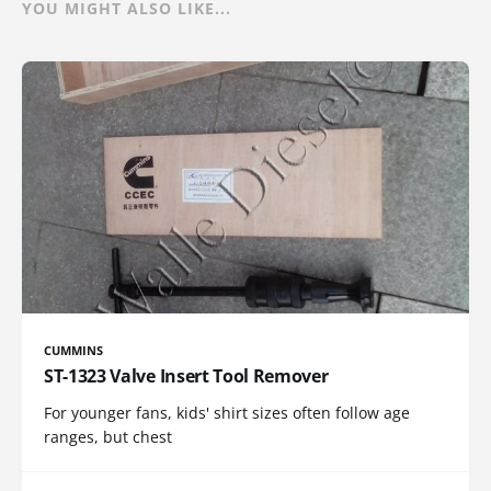
YOU MIGHT ALSO LIKE...
CUMMINS
ST-1323 Valve Insert Tool Remover
For younger fans, kids' shirt sizes often follow age
ranges, but chest