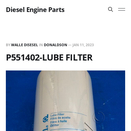
Diesel Engine Parts
BY
WALLE DISESEL
IN
DONALDSON
—
JAN 11, 2023
P551402-LUBE FILTER