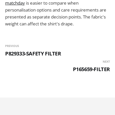
matchday
is easier to compare when
personalisation options and care requirements are
presented as separate decision points. The fabric's
weight can affect the shirt's drape.
PREVIOUS
P829333-SAFETY FILTER
NEXT
P165659-FILTER