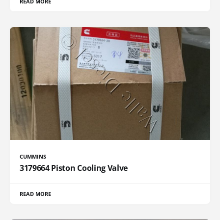
READ MORE
CUMMINS
3179664 Piston Cooling Valve
READ MORE