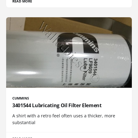
READ MORE
CUMMINS
3401544 Lubricating Oil Filter Element
A shirt with a retro feel often uses a thicker, more
substantial