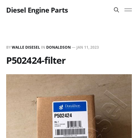
Diesel Engine Parts
BY
WALLE DISESEL
IN
DONALDSON
—
JAN 11, 2023
P502424-filter