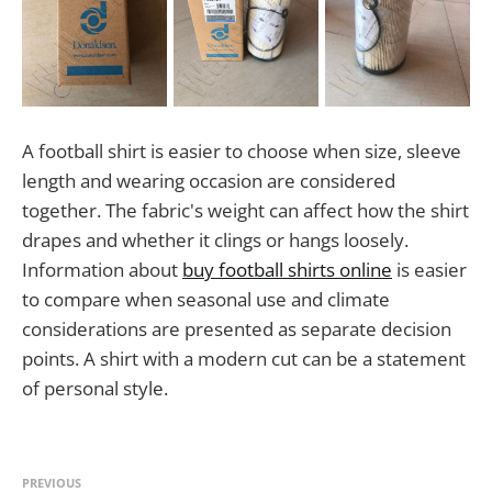
A football shirt is easier to choose when size, sleeve
length and wearing occasion are considered
together. The fabric's weight can affect how the shirt
drapes and whether it clings or hangs loosely.
Information about
buy football shirts online
is easier
to compare when seasonal use and climate
considerations are presented as separate decision
points. A shirt with a modern cut can be a statement
of personal style.
PREVIOUS