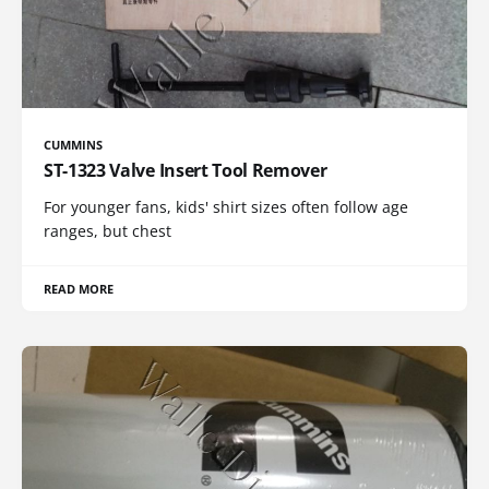
CUMMINS
ST-1323 Valve Insert Tool Remover
For younger fans, kids' shirt sizes often follow age
ranges, but chest
READ MORE