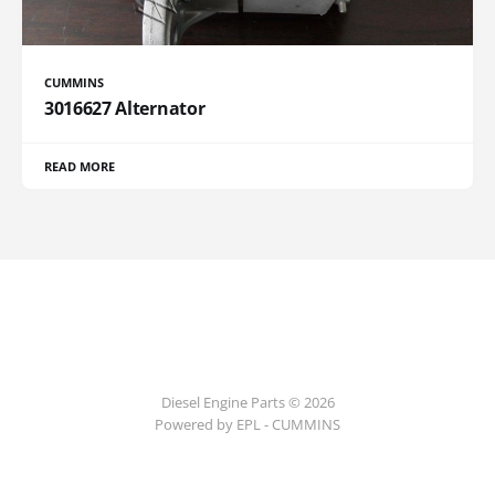
CUMMINS
3016627 Alternator
READ MORE
Diesel Engine Parts © 2026
Powered by EPL - CUMMINS