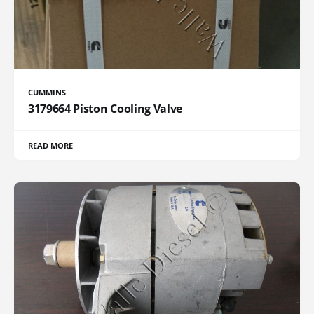
CUMMINS
3179664 Piston Cooling Valve
READ MORE