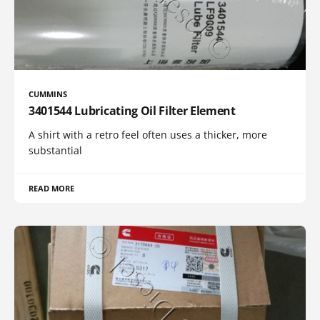
CUMMINS
3401544 Lubricating Oil Filter Element
A shirt with a retro feel often uses a thicker, more
substantial
READ MORE