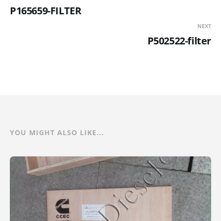
P165659-FILTER
NEXT
P502522-filter
YOU MIGHT ALSO LIKE...