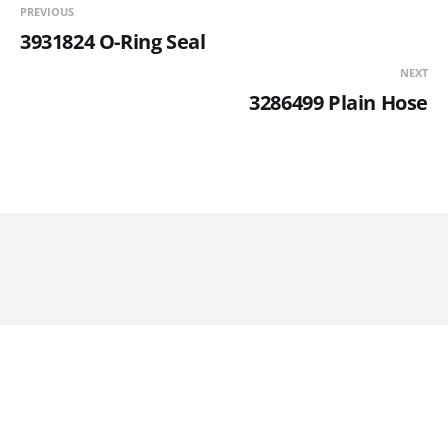
PREVIOUS
3931824 O-Ring Seal
NEXT
3286499 Plain Hose