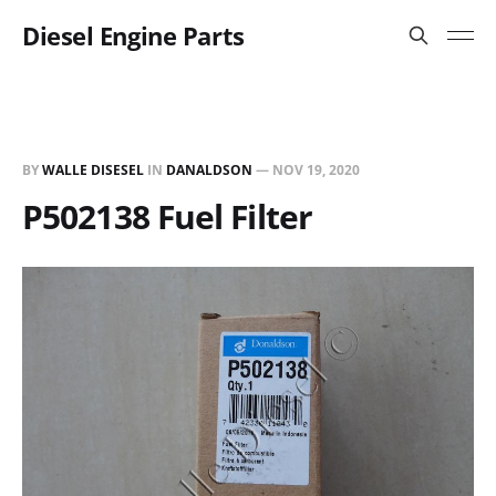
Diesel Engine Parts
BY
WALLE DISESEL
IN
DANALDSON
—
NOV 19, 2020
P502138 Fuel Filter