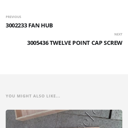
PREVIOUS
3002233 FAN HUB
NEXT
3005436 TWELVE POINT CAP SCREW
YOU MIGHT ALSO LIKE...