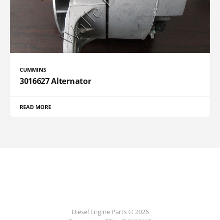
CUMMINS
3016627 Alternator
READ MORE
Diesel Engine Parts © 2026