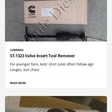
CUMMINS
ST-1323 Valve Insert Tool Remover
For younger fans, kids' shirt sizes often follow age
ranges, but chest
READ MORE