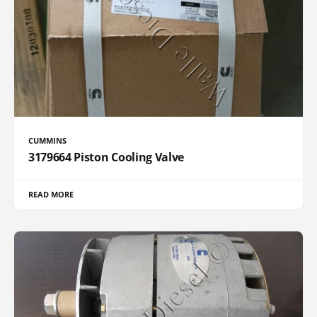
CUMMINS
3179664 Piston Cooling Valve
READ MORE