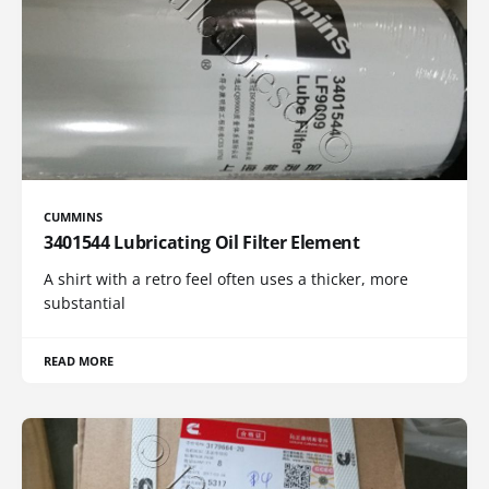
CUMMINS
3401544 Lubricating Oil Filter Element
A shirt with a retro feel often uses a thicker, more
substantial
READ MORE