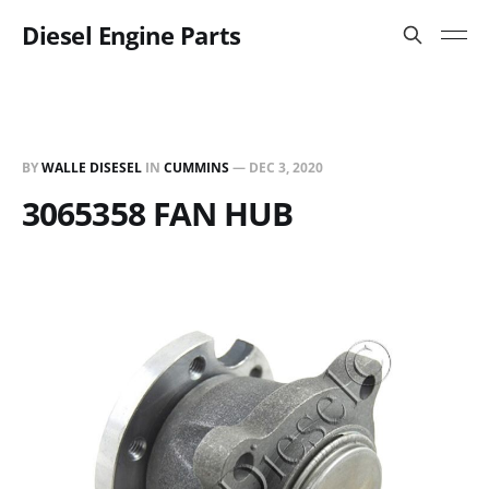
Diesel Engine Parts
BY
WALLE DISESEL
IN
CUMMINS
—
DEC 3, 2020
3065358 FAN HUB