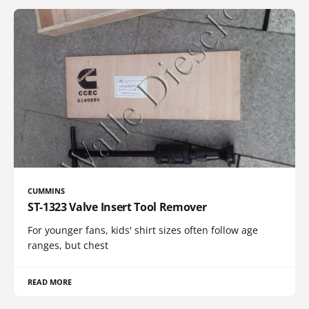
CUMMINS
ST-1323 Valve Insert Tool Remover
For younger fans, kids' shirt sizes often follow age
ranges, but chest
READ MORE