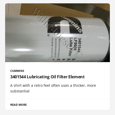
CUMMINS
3401544 Lubricating Oil Filter Element
A shirt with a retro feel often uses a thicker, more
substantial
READ MORE