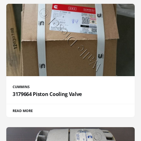
CUMMINS
3179664 Piston Cooling Valve
READ MORE