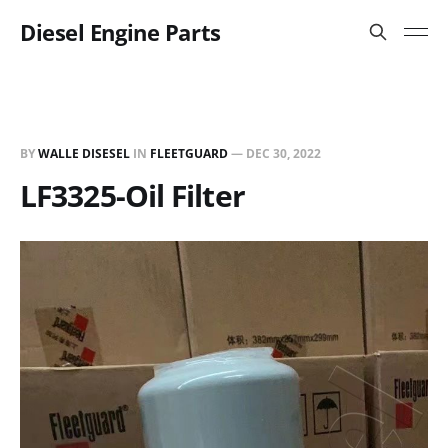
Diesel Engine Parts
BY
WALLE DISESEL
IN
FLEETGUARD
—
DEC 30, 2022
LF3325-Oil Filter