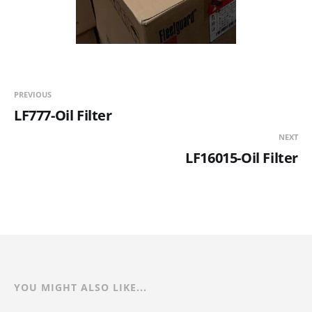
PREVIOUS
LF777-Oil Filter
NEXT
LF16015-Oil Filter
YOU MIGHT ALSO LIKE...