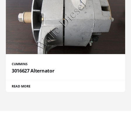
CUMMINS
3016627 Alternator
READ MORE