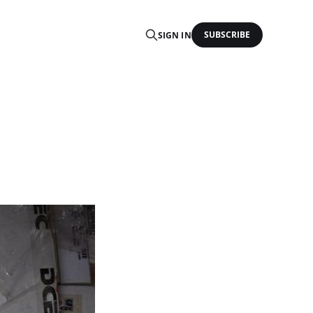
SUBSCRIBE
SIGN IN