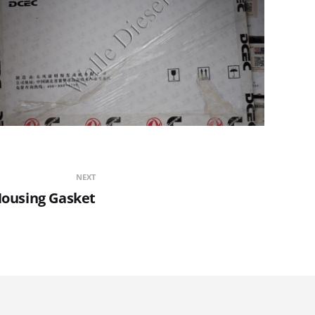
NEXT
Housing Gasket