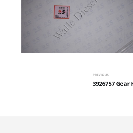
PREVIOUS
3926757 Gear 