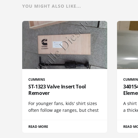
YOU MIGHT ALSO LIKE...
CUMMINS
CUMMIN
ST-1323 Valve Insert Tool
340154
Remover
Eleme
For younger fans, kids' shirt sizes
A shirt
often follow age ranges, but chest
a thick
READ MORE
READ M