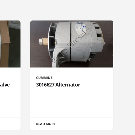
CUMMINS
Valve
3016627 Alternator
READ MORE