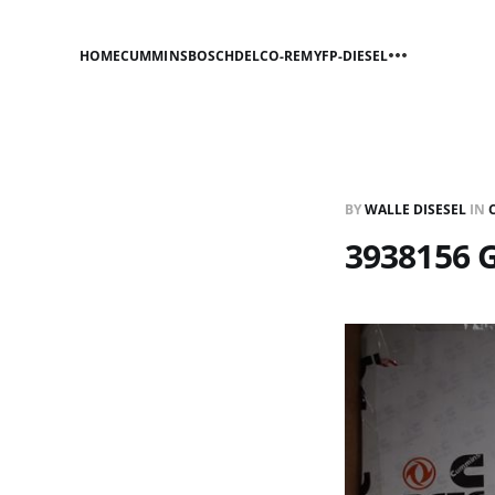
HOME
CUMMINS
BOSCH
DELCO-REMY
FP-DIESEL
BY
WALLE DISESEL
IN
3938156 