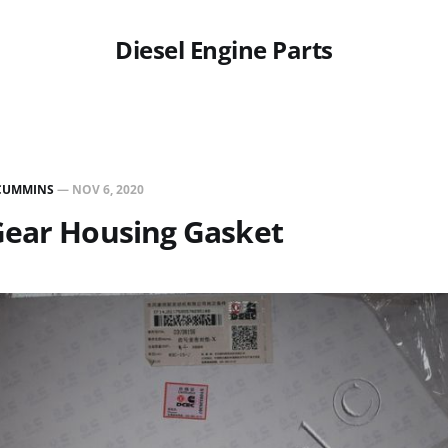
Diesel Engine Parts
CUMMINS
—
NOV 6, 2020
Gear Housing Gasket