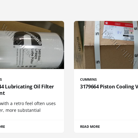
S
CUMMINS
4 Lubricating Oil Filter
3179664 Piston Cooling 
nt
 with a retro feel often uses
er, more substantial
ORE
READ MORE