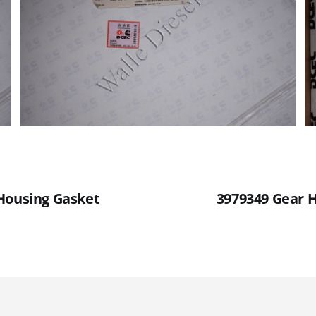
Housing Gasket
3979349 Gear 