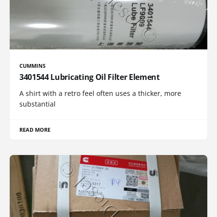
CUMMINS
3401544 Lubricating Oil Filter Element
A shirt with a retro feel often uses a thicker, more
substantial
READ MORE