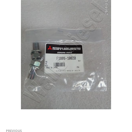
PREVIOUS