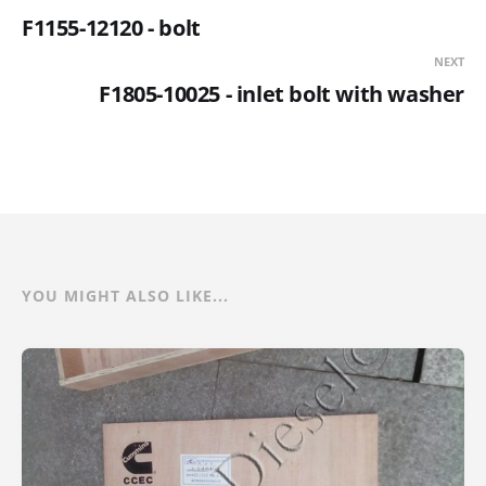
F1155-12120 - bolt
NEXT
F1805-10025 - inlet bolt with washer
YOU MIGHT ALSO LIKE...