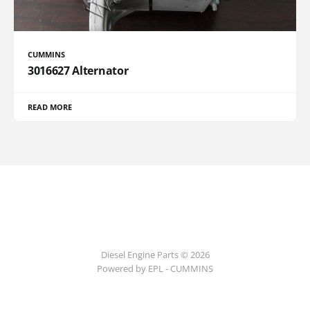
CUMMINS
3016627 Alternator
READ MORE
Diesel Engine Parts © 2026
Powered by EPL - CUMMINS