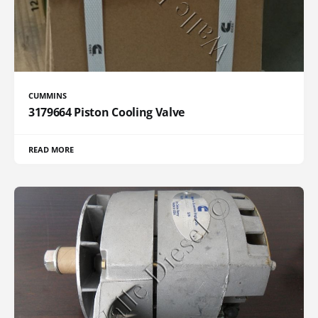
CUMMINS
3179664 Piston Cooling Valve
READ MORE