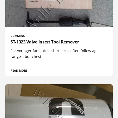
CUMMINS
ST-1323 Valve Insert Tool Remover
For younger fans, kids' shirt sizes often follow age
ranges, but chest
READ MORE