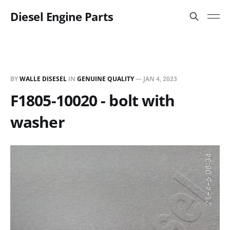
Diesel Engine Parts
BY
WALLE DISESEL
IN
GENUINE QUALITY
—
JAN 4, 2023
F1805-10020 - bolt with
washer