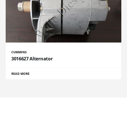
CUMMINS
3016627 Alternator
READ MORE