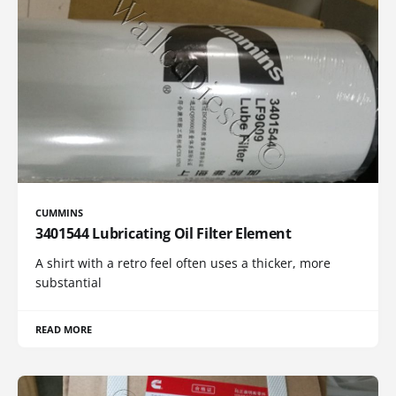
CUMMINS
3401544 Lubricating Oil Filter Element
A shirt with a retro feel often uses a thicker, more
substantial
READ MORE