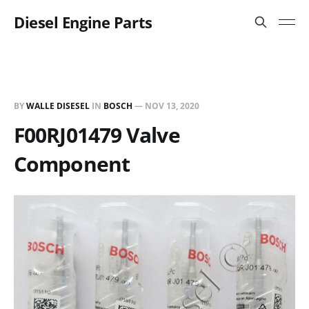
Diesel Engine Parts
BY
WALLE DISESEL
IN
BOSCH
—
NOV 13, 2020
F00RJ01479 Valve
Component