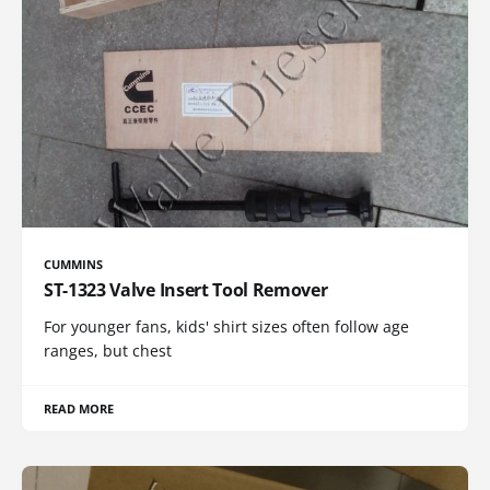
CUMMINS
ST-1323 Valve Insert Tool Remover
For younger fans, kids' shirt sizes often follow age
ranges, but chest
READ MORE