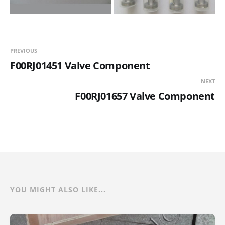
PREVIOUS
F00RJ01451 Valve Component
NEXT
F00RJ01657 Valve Component
YOU MIGHT ALSO LIKE...