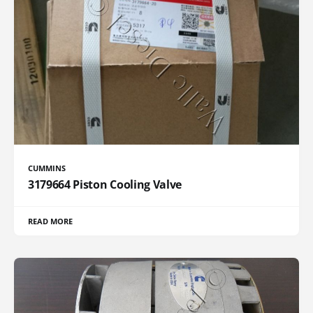
CUMMINS
3179664 Piston Cooling Valve
READ MORE