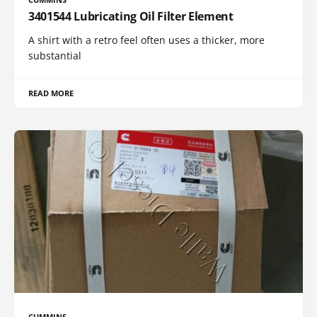
3401544 Lubricating Oil Filter Element
A shirt with a retro feel often uses a thicker, more
substantial
READ MORE
CUMMINS