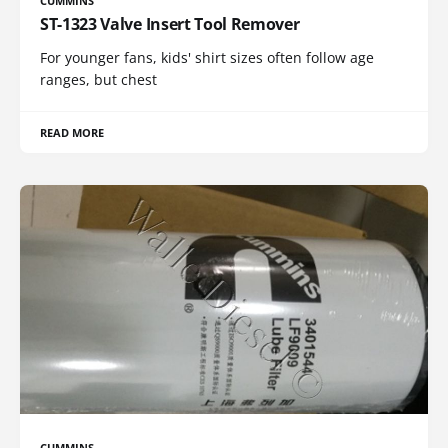
CUMMINS
ST-1323 Valve Insert Tool Remover
For younger fans, kids' shirt sizes often follow age
ranges, but chest
READ MORE
CUMMINS