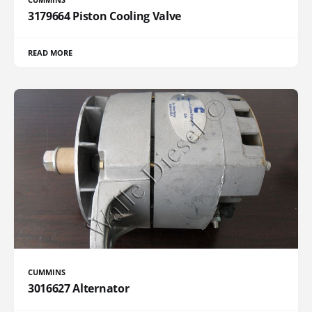
3179664 Piston Cooling Valve
READ MORE
CUMMINS
3016627 Alternator