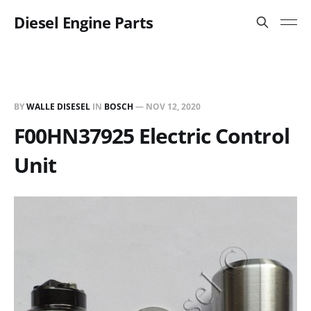
Diesel Engine Parts
BY
WALLE DISESEL
IN
BOSCH
—
NOV 12, 2020
F00HN37925 Electric Control
Unit