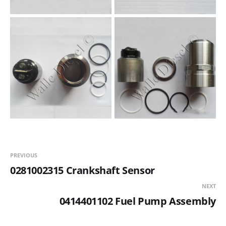
PREVIOUS
0281002315 Crankshaft Sensor
NEXT
0414401102 Fuel Pump Assembly