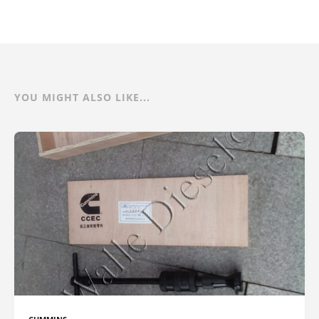
YOU MIGHT ALSO LIKE...