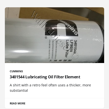
CUMMINS
3401544 Lubricating Oil Filter Element
A shirt with a retro feel often uses a thicker, more
substantial
READ MORE