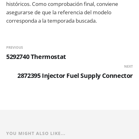
históricos. Como comprobación final, conviene
asegurarse de que la referencia del modelo
corresponda a la temporada buscada.
PREVIOUS
5292740 Thermostat
NEXT
2872395 Injector Fuel Supply Connector
YOU MIGHT ALSO LIKE...