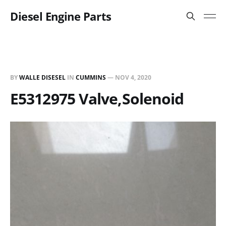
Diesel Engine Parts
BY
WALLE DISESEL
IN
CUMMINS
—
NOV 4, 2020
E5312975 Valve,Solenoid