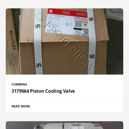
CUMMINS
3179664 Piston Cooling Valve
READ MORE