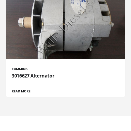
CUMMINS
3016627 Alternator
READ MORE