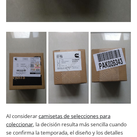
Al considerar
camisetas de selecciones para
coleccionar
, la decisión resulta más sencilla cuando
se confirma la temporada, el diseño y los detalles