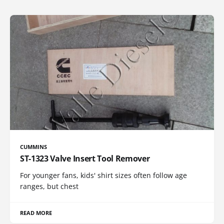
CUMMINS
ST-1323 Valve Insert Tool Remover
For younger fans, kids' shirt sizes often follow age
ranges, but chest
READ MORE